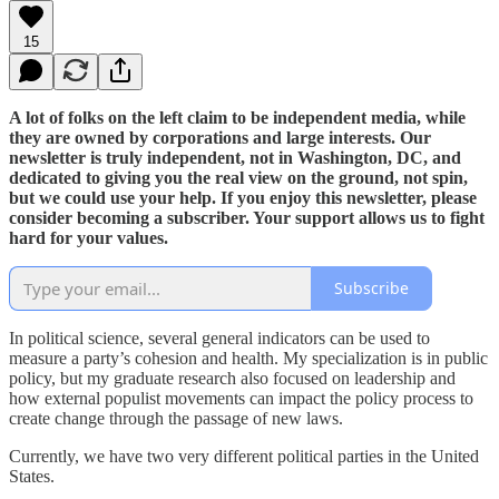
15
A lot of folks on the left claim to be independent media, while
they are owned by corporations and large interests. Our
newsletter is truly independent, not in Washington, DC, and
dedicated to giving you the real view on the ground, not spin,
but we could use your help. If you enjoy this newsletter, please
consider becoming a subscriber. Your support allows us to fight
hard for your values.
Subscribe
In political science, several general indicators can be used to
measure a party’s cohesion and health. My specialization is in public
policy, but my graduate research also focused on leadership and
how external populist movements can impact the policy process to
create change through the passage of new laws.
Currently, we have two very different political parties in the United
States.