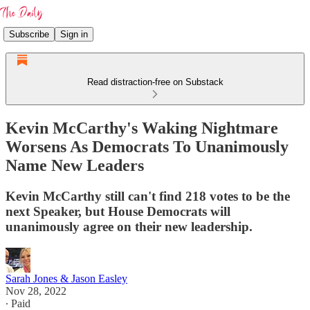
Subscribe
Sign in
Read distraction-free on Substack
Kevin McCarthy's Waking Nightmare
Worsens As Democrats To Unanimously
Name New Leaders
Kevin McCarthy still can't find 218 votes to be the
next Speaker, but House Democrats will
unanimously agree on their new leadership.
Sarah Jones & Jason Easley
Nov 28, 2022
∙ Paid