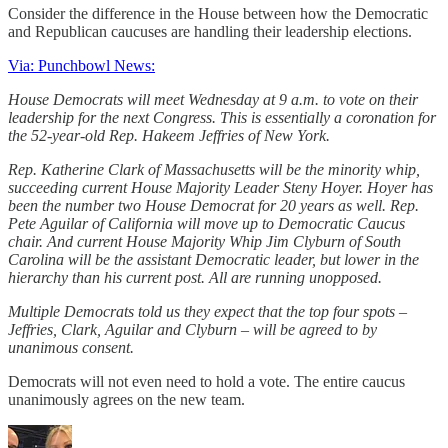
Consider the difference in the House between how the Democratic
and Republican caucuses are handling their leadership elections.
Via: Punchbowl News:
House Democrats will meet Wednesday at 9 a.m. to vote on their
leadership for the next Congress. This is essentially a coronation for
the 52-year-old Rep. Hakeem Jeffries of New York.
Rep. Katherine Clark of Massachusetts will be the minority whip,
succeeding current House Majority Leader Steny Hoyer. Hoyer has
been the number two House Democrat for 20 years as well. Rep.
Pete Aguilar of California will move up to Democratic Caucus
chair. And current House Majority Whip Jim Clyburn of South
Carolina will be the assistant Democratic leader, but lower in the
hierarchy than his current post. All are running unopposed.
Multiple Democrats told us they expect that the top four spots –
Jeffries, Clark, Aguilar and Clyburn – will be agreed to by
unanimous consent.
Democrats will not even need to hold a vote. The entire caucus
unanimously agrees on the new team.