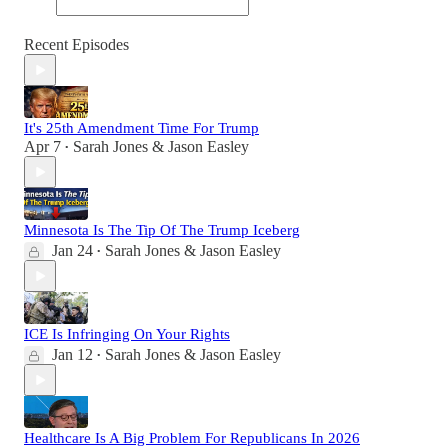
Recent Episodes
It's 25th Amendment Time For Trump
Apr 7
Sarah Jones & Jason Easley
•
Minnesota Is The Tip Of The Trump Iceberg
Jan 24
Sarah Jones & Jason Easley
•
ICE Is Infringing On Your Rights
Jan 12
Sarah Jones & Jason Easley
•
Healthcare Is A Big Problem For Republicans In 2026