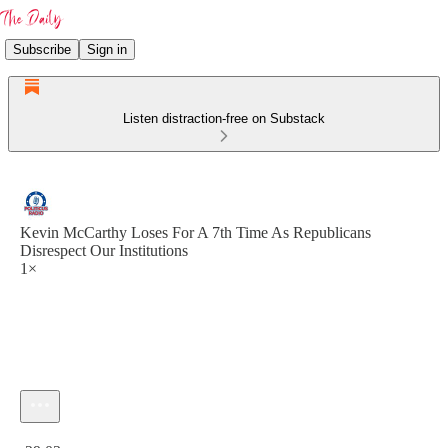
Subscribe
Sign in
Listen distraction-free on Substack
Kevin McCarthy Loses For A 7th Time As Republicans
Disrespect Our Institutions
1×
Current time: 0:00 / Total time: -29:03