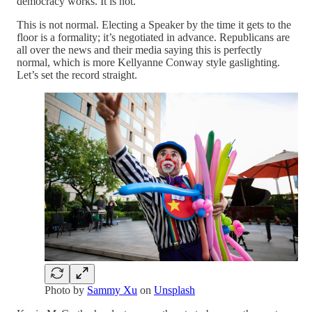
democracy works. It is not.
This is not normal. Electing a Speaker by the time it gets to the
floor is a formality; it’s negotiated in advance. Republicans are
all over the news and their media saying this is perfectly
normal, which is more Kellyanne Conway style gaslighting.
Let’s set the record straight.
Photo by
Sammy Xu
on
Unsplash