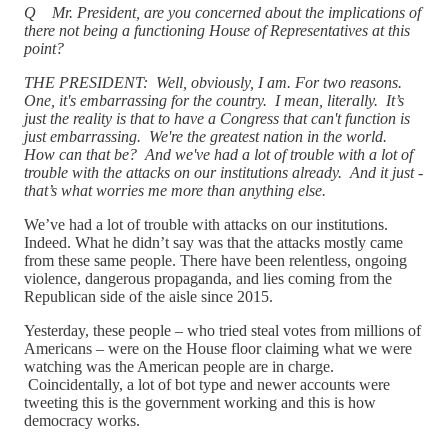
Q Mr. President, are you concerned about the implications of
there not being a functioning House of Representatives at this
point?
THE PRESIDENT: Well, obviously, I am. For two reasons.
One, it's embarrassing for the country. I mean, literally. It’s
just the reality is that to have a Congress that can't function is
just embarrassing. We're the greatest nation in the world.
How can that be? And we've had a lot of trouble with a lot of
trouble with the attacks on our institutions already. And it just -
that’s what worries me more than anything else.
We’ve had a lot of trouble with attacks on our institutions.
Indeed. What he didn’t say was that the attacks mostly came
from these same people. There have been relentless, ongoing
violence, dangerous propaganda, and lies coming from the
Republican side of the aisle since 2015.
Yesterday, these people – who tried steal votes from millions of
Americans – were on the House floor claiming what we were
watching was the American people are in charge.
Coincidentally, a lot of bot type and newer accounts were
tweeting this is the government working and this is how
democracy works.