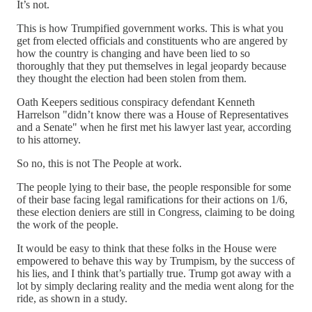
It’s not.
This is how Trumpified government works. This is what you
get from elected officials and constituents who are angered by
how the country is changing and have been lied to so
thoroughly that they put themselves in legal jeopardy because
they thought the election had been stolen from them.
Oath Keepers seditious conspiracy defendant Kenneth
Harrelson "didn’t know there was a House of Representatives
and a Senate" when he first met his lawyer last year, according
to his attorney.
So no, this is not The People at work.
The people lying to their base, the people responsible for some
of their base facing legal ramifications for their actions on 1/6,
these election deniers are still in Congress, claiming to be doing
the work of the people.
It would be easy to think that these folks in the House were
empowered to behave this way by Trumpism, by the success of
his lies, and I think that’s partially true. Trump got away with a
lot by simply declaring reality and the media went along for the
ride, as shown in a study.