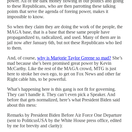
power. All of the dark money flowing in our politics and going
to these Republicans, who are then parrotting these talking
points that serve the agenda of foreing power, makes it
impossible to know.
So when they claim they are doing the work of the people, the
MAGA base, that is a base that these same people have
propagandized to, radicalized, and used. Many of them are in
jail now after January 6th, but not these Republicans who lied
to them.
And, of course,
why is Marjorie Taylor Greene so mad?
She’s
mad because she’s been promised great power by Kevin
McCarthy. Like the rest of the MAGA crowd, MTG is just
here to stroke her own ego, to get on Fox News and other far
Right cable hits, to be powerful.
What’s happening here is this gang is not fit for governing.
They can’t handle it. They can’t even pick a Speaker. And
before that gets normalized, here’s what President Biden said
about this mess:
Remarks by President Biden Before Air Force One Departure
(sent to PoliticusUSA by the White House press office, edited
by me for brevity and clarity):