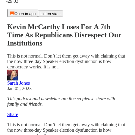
-29:03
Open in app
Listen via...
Kevin McCarthy Loses For A 7th
Time As Republicans Disrespect Our
Institutions
This is not normal. Don’t let them get away with claiming that
the now three-day Speaker election dysfunction is how
democracy works. It is not.
Sarah Jones
Jan 05, 2023
This podcast and newsletter are free so please share with
family and friends.
Share
This is not normal. Don’t let them get away with claiming that
the now three-day Speaker election dysfunction is how