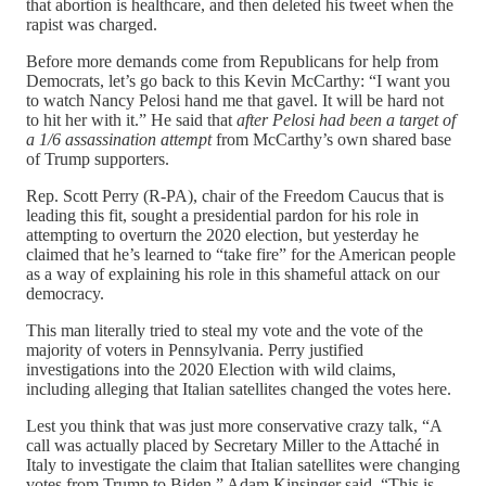
that abortion is healthcare, and then deleted his tweet when the
rapist was charged.
Before more demands come from Republicans for help from
Democrats, let’s go back to this Kevin McCarthy: “I want you
to watch Nancy Pelosi hand me that gavel. It will be hard not
to hit her with it.” He said that
after Pelosi had been a target of
a 1/6 assassination attempt
from McCarthy’s own shared base
of Trump supporters.
Rep. Scott Perry (R-PA), chair of the Freedom Caucus that is
leading this fit, sought a presidential pardon for his role in
attempting to overturn the 2020 election, but yesterday he
claimed that he’s learned to “take fire” for the American people
as a way of explaining his role in this shameful attack on our
democracy.
This man literally tried to steal my vote and the vote of the
majority of voters in Pennsylvania. Perry justified
investigations into the 2020 Election with wild claims,
including alleging that Italian satellites changed the votes here.
Lest you think that was just more conservative crazy talk, “A
call was actually placed by Secretary Miller to the Attaché in
Italy to investigate the claim that Italian satellites were changing
votes from Trump to Biden,” Adam Kinsinger said. “This is