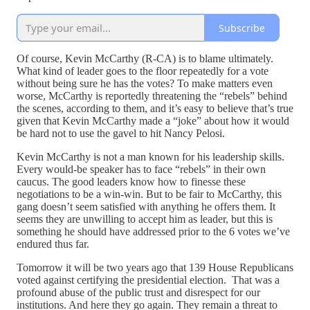
Subscribe
Of course, Kevin McCarthy (R-CA) is to blame ultimately.
What kind of leader goes to the floor repeatedly for a vote
without being sure he has the votes? To make matters even
worse, McCarthy is reportedly threatening the “rebels” behind
the scenes, according to them, and it’s easy to believe that’s true
given that Kevin McCarthy made a “joke” about how it would
be hard not to use the gavel to hit Nancy Pelosi.
Kevin McCarthy is not a man known for his leadership skills.
Every would-be speaker has to face “rebels” in their own
caucus. The good leaders know how to finesse these
negotiations to be a win-win. But to be fair to McCarthy, this
gang doesn’t seem satisfied with anything he offers them. It
seems they are unwilling to accept him as leader, but this is
something he should have addressed prior to the 6 votes we’ve
endured thus far.
Tomorrow it will be two years ago that 139 House Republicans
voted against certifying the presidential election. That was a
profound abuse of the public trust and disrespect for our
institutions. And here they go again. They remain a threat to