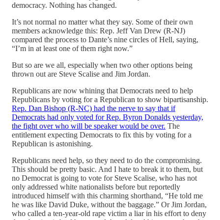
democracy. Nothing has changed.
It’s not normal no matter what they say. Some of their own
members acknowledge this: Rep. Jeff Van Drew (R-NJ)
compared the process to Dante’s nine circles of Hell, saying,
“I’m in at least one of them right now.”
But so are we all, especially when two other options being
thrown out are Steve Scalise and Jim Jordan.
Republicans are now whining that Democrats need to help
Republicans by voting for a Republican to show bipartisanship.
Rep. Dan Bishop (R-NC) had the nerve to say that if
Democrats had only voted for Rep. Byron Donalds yesterday,
the fight over who will be speaker would be over.
The
entitlement expecting Democrats to fix this by voting for a
Republican is astonishing.
Republicans need help, so they need to do the compromising.
This should be pretty basic. And I hate to break it to them, but
no Democrat is going to vote for Steve Scalise, who has not
only addressed white nationalists before but reportedly
introduced himself with this charming shorthand, “He told me
he was like David Duke, without the baggage.” Or Jim Jordan,
who called a ten-year-old rape victim a liar in his effort to deny