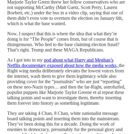
Marjorie Taylor Green threw her fellow conservatives who are
not supporting McCarthy (Matt Gaetz, Scott Perry, Lauren
Boebert, etc.) under the bus in a video clip, saying that one of
them didn’t even vote to overturn the election on January 6th,
which is what the base wanted.
Now, I suspect that this is where the idea that what they’re
doing is for “The People” comes from, but of course that is
disingenuous. Who lied to the base claiming election fraud?
That’s right. Trump and these MAGA Republicans.
As I got into in my
pod about what Harry and Meghan’s
Netflix documentary exposed about how the media works,
the
Right wing media deliberately elevates the lowest voices from
the internet, wash them to give them legitimacy while also
providing cover for the “journalists” who are just “reporting”
on these neo-Nazis types… and then the far-Right, astrofurfed,
populist puppets like Marjorie Taylor Greene et al repeat these
talking points and want to investigate them, thereby inserting
them forever into history as something legitimate.
They are taking 4 Chan, 8 Chan, white nationalist message
board talking points and inserting them into the mainstream.
They’ve been doing this for a decade. Doing the work of
enemies to democracy, presumably for the personal glory and