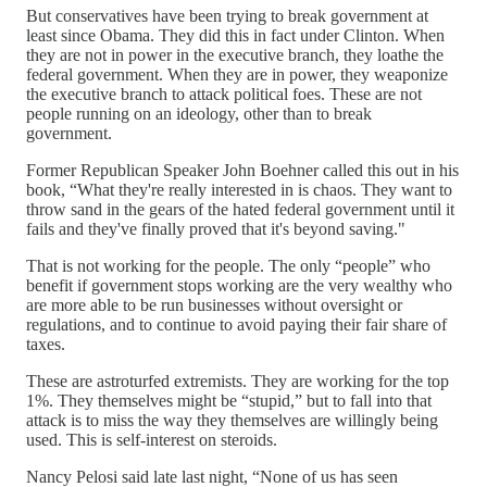
But conservatives have been trying to break government at
least since Obama. They did this in fact under Clinton. When
they are not in power in the executive branch, they loathe the
federal government. When they are in power, they weaponize
the executive branch to attack political foes. These are not
people running on an ideology, other than to break
government.
Former Republican Speaker John Boehner called this out in his
book, “What they're really interested in is chaos. They want to
throw sand in the gears of the hated federal government until it
fails and they've finally proved that it's beyond saving."
That is not working for the people. The only “people” who
benefit if government stops working are the very wealthy who
are more able to be run businesses without oversight or
regulations, and to continue to avoid paying their fair share of
taxes.
These are astroturfed extremists. They are working for the top
1%. They themselves might be “stupid,” but to fall into that
attack is to miss the way they themselves are willingly being
used. This is self-interest on steroids.
Nancy Pelosi said late last night, “None of us has seen