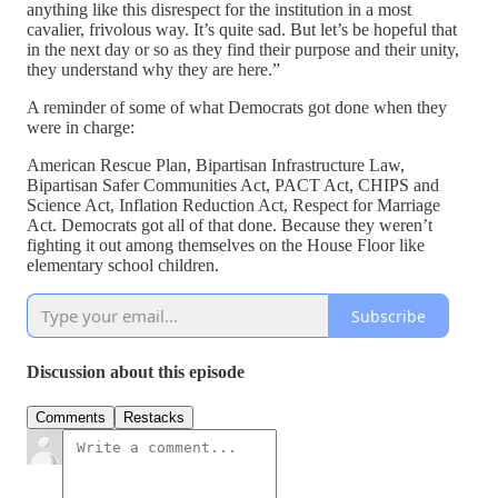
anything like this disrespect for the institution in a most
cavalier, frivolous way. It’s quite sad. But let’s be hopeful that
in the next day or so as they find their purpose and their unity,
they understand why they are here.”
A reminder of some of what Democrats got done when they
were in charge:
American Rescue Plan, Bipartisan Infrastructure Law,
Bipartisan Safer Communities Act, PACT Act, CHIPS and
Science Act, Inflation Reduction Act, Respect for Marriage
Act. Democrats got all of that done. Because they weren’t
fighting it out among themselves on the House Floor like
elementary school children.
Subscribe
Discussion about this episode
Comments
Restacks