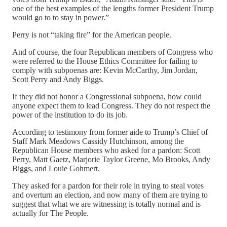
one of the best examples of the lengths former President Trump
would go to to stay in power.”
Perry is not “taking fire” for the American people.
And of course, the four Republican members of Congress who
were referred to the House Ethics Committee for failing to
comply with subpoenas are: Kevin McCarthy, Jim Jordan,
Scott Perry and Andy Biggs.
If they did not honor a Congressional subpoena, how could
anyone expect them to lead Congress. They do not respect the
power of the institution to do its job.
According to testimony from former aide to Trump’s Chief of
Staff Mark Meadows Cassidy Hutchinson, among the
Republican House members who asked for a pardon: Scott
Perry, Matt Gaetz, Marjorie Taylor Greene, Mo Brooks, Andy
Biggs, and Louie Gohmert.
They asked for a pardon for their role in trying to steal votes
and overturn an election, and now many of them are trying to
suggest that what we are witnessing is totally normal and is
actually for The People.