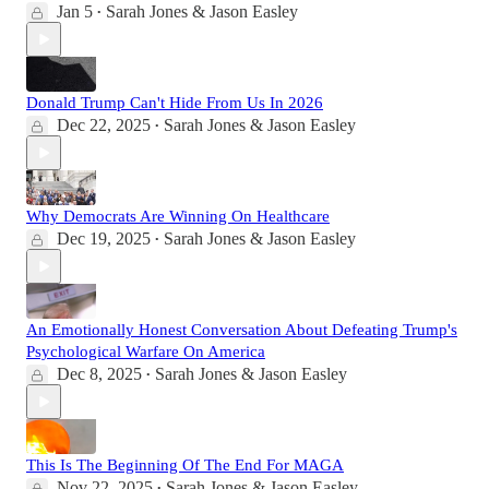
Jan 5
Sarah Jones & Jason Easley
•
Donald Trump Can't Hide From Us In 2026
Dec 22, 2025
Sarah Jones & Jason Easley
•
Why Democrats Are Winning On Healthcare
Dec 19, 2025
Sarah Jones & Jason Easley
•
An Emotionally Honest Conversation About Defeating Trump's
Psychological Warfare On America
Dec 8, 2025
Sarah Jones & Jason Easley
•
This Is The Beginning Of The End For MAGA
Nov 22, 2025
Sarah Jones & Jason Easley
•