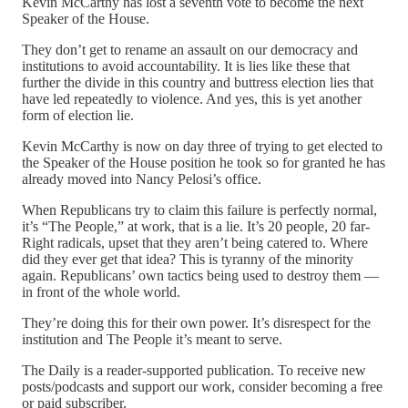
Kevin McCarthy has lost a seventh vote to become the next
Speaker of the House.
They don’t get to rename an assault on our democracy and
institutions to avoid accountability. It is lies like these that
further the divide in this country and buttress election lies that
have led repeatedly to violence. And yes, this is yet another
form of election lie.
Kevin McCarthy is now on day three of trying to get elected to
the Speaker of the House position he took so for granted he has
already moved into Nancy Pelosi’s office.
When Republicans try to claim this failure is perfectly normal,
it’s “The People,” at work, that is a lie. It’s 20 people, 20 far-
Right radicals, upset that they aren’t being catered to. Where
did they ever get that idea? This is tyranny of the minority
again. Republicans’ own tactics being used to destroy them —
in front of the whole world.
They’re doing this for their own power. It’s disrespect for the
institution and The People it’s meant to serve.
The Daily is a reader-supported publication. To receive new
posts/podcasts and support our work, consider becoming a free
or paid subscriber.