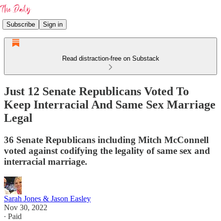
Subscribe
Sign in
Read distraction-free on Substack
Just 12 Senate Republicans Voted To
Keep Interracial And Same Sex Marriage
Legal
36 Senate Republicans including Mitch McConnell
voted against codifying the legality of same sex and
interracial marriage.
Sarah Jones & Jason Easley
Nov 30, 2022
∙ Paid