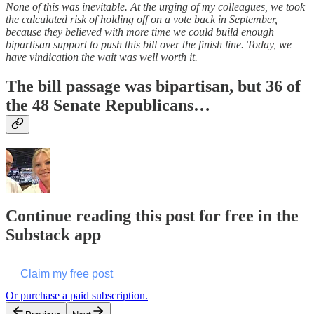
None of this was inevitable. At the urging of my colleagues, we took
the calculated risk of holding off on a vote back in September,
because they believed with more time we could build enough
bipartisan support to push this bill over the finish line. Today, we
have vindication the wait was well worth it.
The bill passage was bipartisan, but 36 of
the 48 Senate Republicans…
Continue reading this post for free in the
Substack app
Claim my free post
Or purchase a paid subscription.