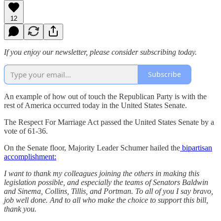
12
If you enjoy our newsletter, please consider subscribing today.
Subscribe
An example of how out of touch the Republican Party is with the
rest of America occurred today in the United States Senate.
The Respect For Marriage Act passed the United States Senate by a
vote of 61-36.
On the Senate floor, Majority Leader Schumer hailed the
bipartisan
accomplishment:
I want to thank my colleagues joining the others in making this
legislation possible, and especially the teams of Senators Baldwin
and Sinema, Collins, Tillis, and Portman. To all of you I say bravo,
job well done. And to all who make the choice to support this bill,
thank you.