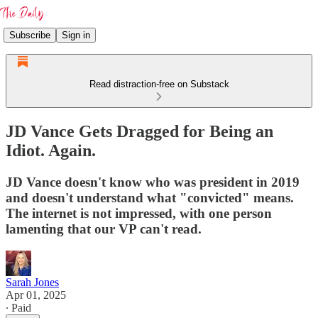
Subscribe
Sign in
Read distraction-free on Substack
JD Vance Gets Dragged for Being an
Idiot. Again.
JD Vance doesn't know who was president in 2019
and doesn't understand what "convicted" means.
The internet is not impressed, with one person
lamenting that our VP can't read.
Sarah Jones
Apr 01, 2025
∙ Paid