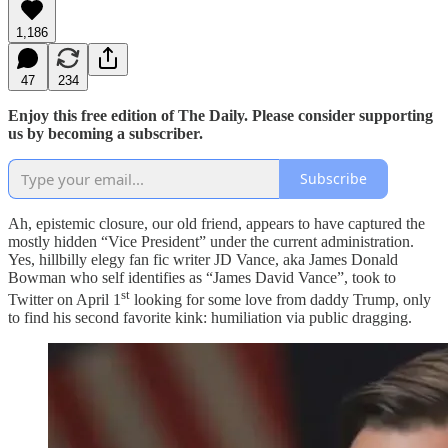
1,186
47
234
Enjoy this free edition of The Daily. Please consider supporting
us by becoming a subscriber.
Subscribe
Ah, epistemic closure, our old friend, appears to have captured the
mostly hidden “Vice President” under the current administration.
Yes, hillbilly elegy fan fic writer JD Vance, aka James Donald
Bowman who self identifies as “James David Vance”, took to
st
Twitter on April 1
looking for some love from daddy Trump, only
to find his second favorite kink: humiliation via public dragging.