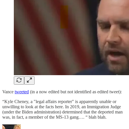
Vance
tweeted
(in a now edited but not identified as edited tweet):
“Kyle Cheney, a "legal affairs reporter" is apparently unable or
unwilling to look at the facts here. In 2019, an Immigration Judge
(under the Biden administration) determined that the deported man
was, in fact, a member of the MS-13 gang…. “ blah blah.