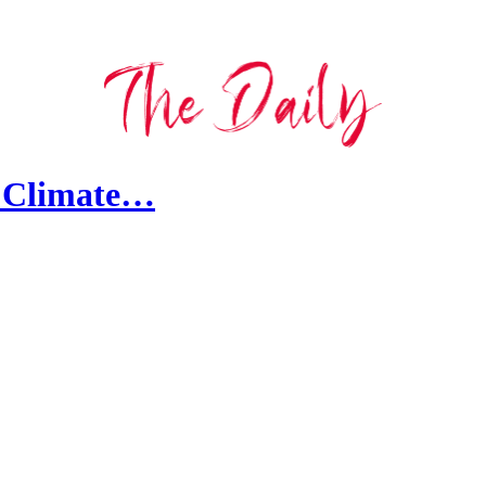
t Climate…