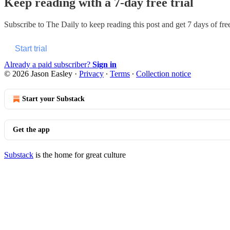
Keep reading with a 7-day free trial
Subscribe to
The Daily
to keep reading this post and get 7 days of free
Start trial
Already a paid subscriber?
Sign in
© 2026 Jason Easley
·
Privacy
∙
Terms
∙
Collection notice
Start your Substack
Get the app
Substack
is the home for great culture