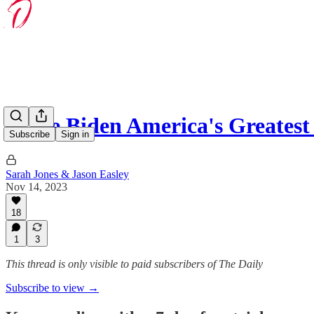
Is Joe Biden America's Greates
Subscribe
Sign in
Sarah Jones & Jason Easley
Nov 14, 2023
18
1
3
This thread is only visible to paid subscribers of The Daily
Subscribe to view →