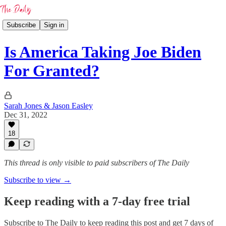
Subscribe
Sign in
Is America Taking Joe Biden
For Granted?
Sarah Jones & Jason Easley
Dec 31, 2022
18
This thread is only visible to paid subscribers of The Daily
Subscribe to view →
Keep reading with a 7-day free trial
Subscribe to
The Daily
to keep reading this post and get 7 days of