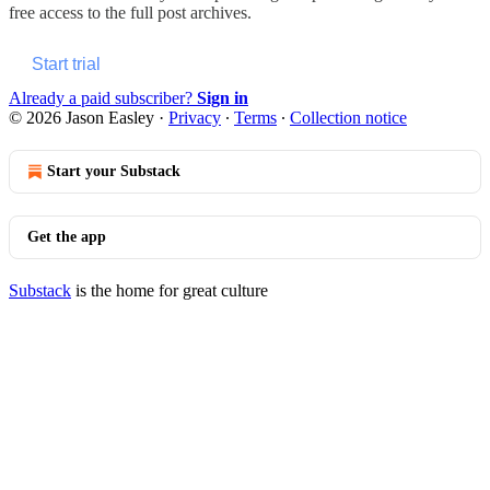
free access to the full post archives.
Start trial
Already a paid subscriber?
Sign in
© 2026 Jason Easley
·
Privacy
∙
Terms
∙
Collection notice
Start your Substack
Get the app
Substack
is the home for great culture