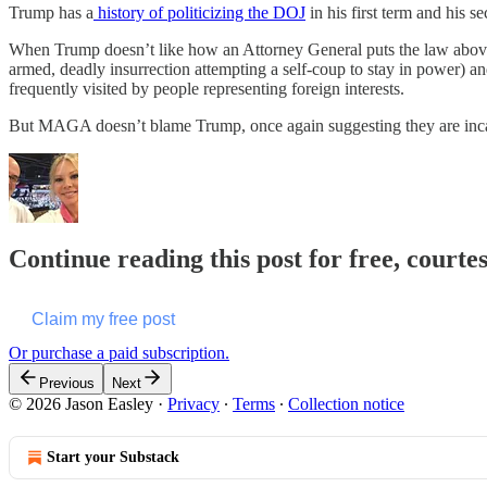
Trump has a
history of politicizing the DOJ
in his first term and his 
When Trump doesn’t like how an Attorney General puts the law above
armed, deadly insurrection attempting a self-coup to stay in power) a
frequently visited by people representing foreign interests.
But MAGA doesn’t blame Trump, once again suggesting they are inca
Continue reading this post for free, courte
Claim my free post
Or purchase a paid subscription.
Previous
Next
© 2026 Jason Easley
·
Privacy
∙
Terms
∙
Collection notice
Start your Substack