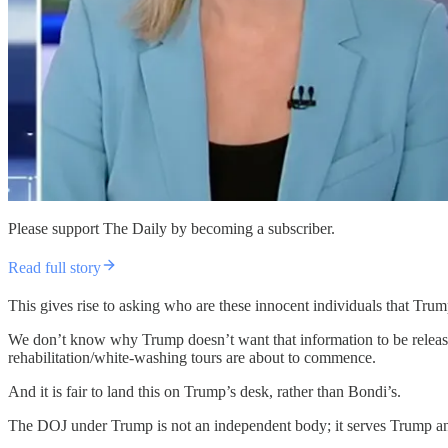
Please support The Daily by becoming a subscriber.
Read full story
This gives rise to asking who are these innocent individuals that Trump
We don’t know why Trump doesn’t want that information to be release
rehabilitation/white-washing tours are about to commence.
And it is fair to land this on Trump’s desk, rather than Bondi’s.
The DOJ under Trump is not an independent body; it serves Trump and