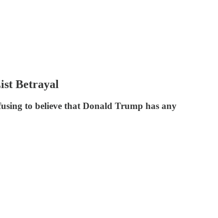
ist Betrayal
fusing to believe that Donald Trump has any