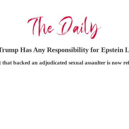
Trump Has Any Responsibility for Epstein L
that backed an adjudicated sexual assaulter is now re