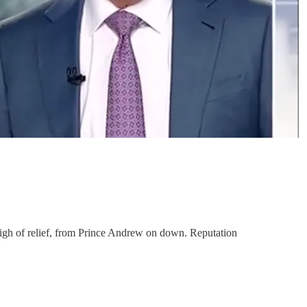
sigh of relief, from Prince Andrew on down. Reputation