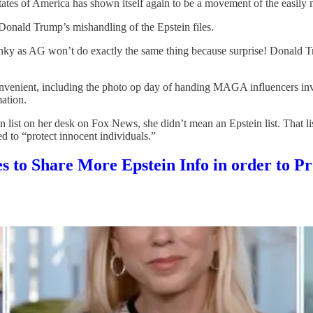
States of America has shown itself again to be a movement of the easily
onald Trump’s mishandling of the Epstein files.
lunky as AG won’t do exactly the same thing because surprise! Donald 
nient, including the photo op day of handing MAGA influencers invit
mation.
 list on her desk on Fox News, she didn’t mean an Epstein list. That 
 to “protect innocent individuals.”
to Share More Epstein Info in order to Pro