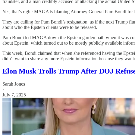
fraudster, and a man credibly accused of attacking the actual United 
Yes, that’s right: MAGA is blaming Attorney General Pam Bondi for D
They are calling for Pam Bondi’s resignation, as if the next Trump f
about who the Epstein clients were to be released.
Pam Bondi led MAGA down the Epstein garden path when it was conve
about Epstein, which turned out to be mostly publicly available infor
This week, Bondi claimed that when she referenced having the Epstein
didn’t want to share any more Epstein information because they wanted
Elon Musk Trolls Trump After DOJ Refuses 
Sarah Jones
·
July 7, 2025