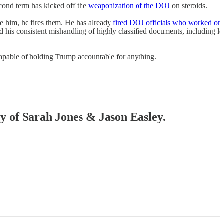
second term has kicked off the
weaponization of the DOJ
on steroids.
 him, he fires them. He has already
fired DOJ officials who worked on 
nd his consistent mishandling of highly classified documents, including
pable of holding Trump accountable for anything.
sy of Sarah Jones & Jason Easley.