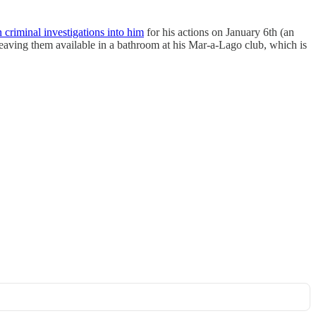
criminal investigations into him
for his actions on January 6th (an
 leaving them available in a bathroom at his Mar-a-Lago club, which is