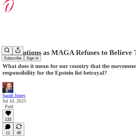
Implications as MAGA Refuses to Believe 
Subscribe
Sign in
What does it mean for our country that the movement 
responsibility for the Epstein list betrayal?
Sarah Jones
Jul 10, 2025
∙ Paid
133
11
48