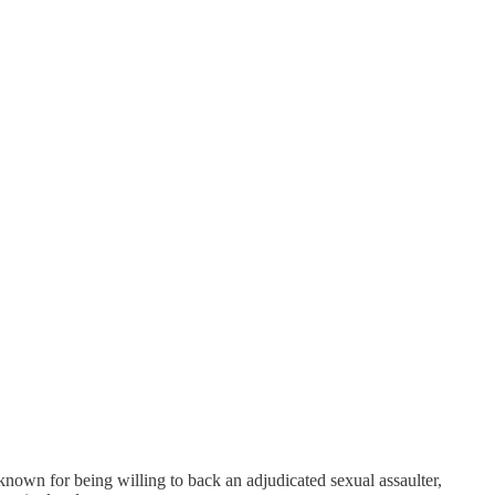
own for being willing to back an adjudicated sexual assaulter,