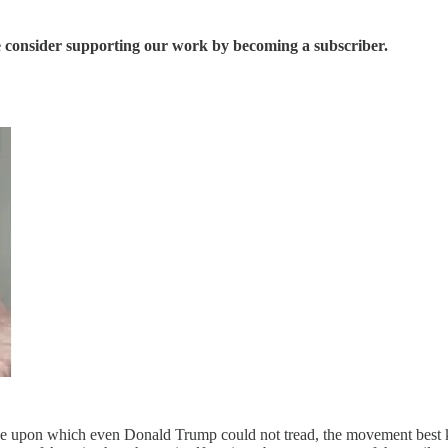
se consider supporting our work by becoming a subscriber.
ue upon which even Donald Trump could not tread, the movement best kn