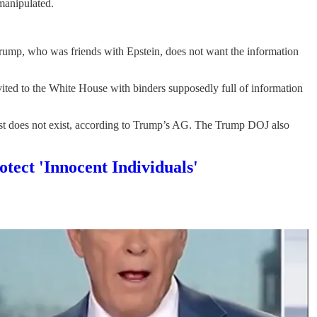
 manipulated.
Trump, who was friends with Epstein, does not want the information
ed to the White House with binders supposedly full of information
list does not exist, according to Trump’s AG. The Trump DOJ also
tect 'Innocent Individuals'