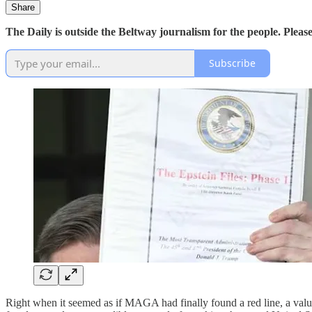
Share
The Daily is outside the Beltway journalism for the people. Plea
Subscribe
Right when it seemed as if MAGA had finally found a red line, a val