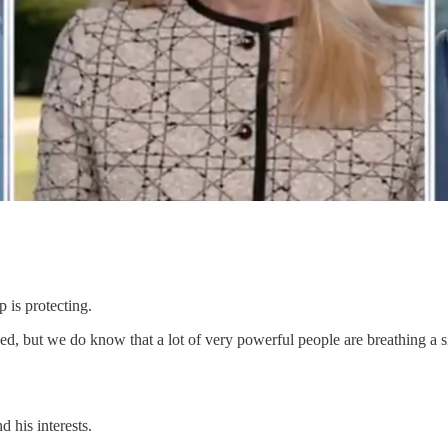
 is protecting.
d, but we do know that a lot of very powerful people are breathing a 
 his interests.