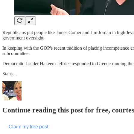
Republicans put people like James Comer and Jim Jordan in high-leve
government oversight.
In keeping with the GOP's recent tradition of placing incompetence
subcommittee.
Democratic Leader Hakeem Jeffries responded to Greene running t
Stans…
Continue reading this post for free, courte
Claim my free post