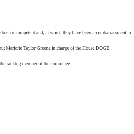
e been incompetent and, at worst, they have been an embarrassment to
n put Marjorie Taylor Greene in charge of the House DOGE
he ranking member of the committee.