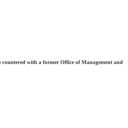
countered with a former Office of Management and