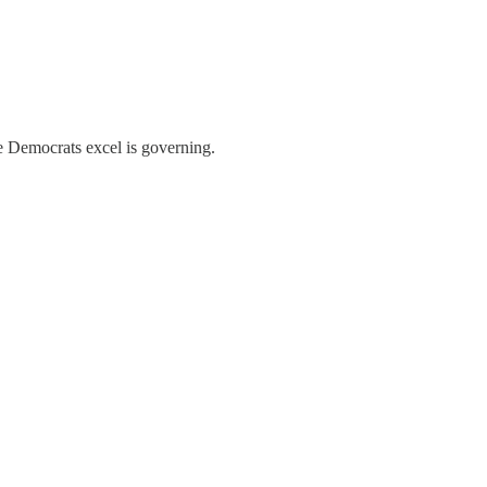
e Democrats excel is governing.