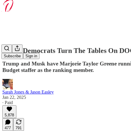
House Democrats Turn The Tables On D
Subscribe
Sign in
Trump and Musk have Marjorie Taylor Greene runni
Budget staffer as the ranking member.
Sarah Jones & Jason Easley
Jan 22, 2025
∙ Paid
5,878
477
791