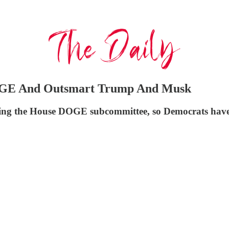
OGE And Outsmart Trump And Musk
ng the House DOGE subcommittee, so Democrats have 