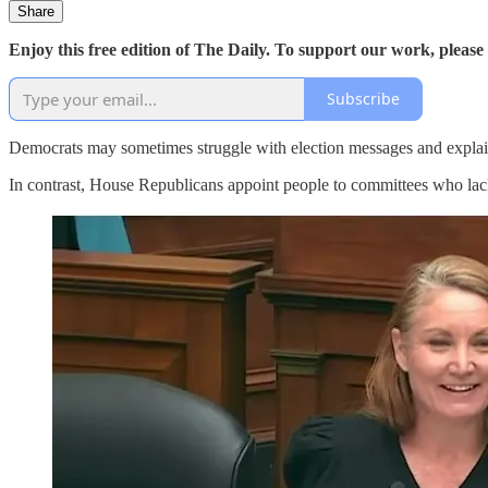
Share
Enjoy this free edition of The Daily. To support our work, please
Subscribe
Democrats may sometimes struggle with election messages and explaini
In contrast, House Republicans appoint people to committees who lack 