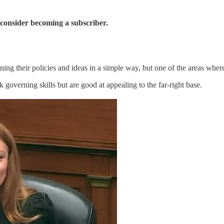
 consider becoming a subscriber.
ng their policies and ideas in a simple way, but one of the areas wher
governing skills but are good at appealing to the far-right base.