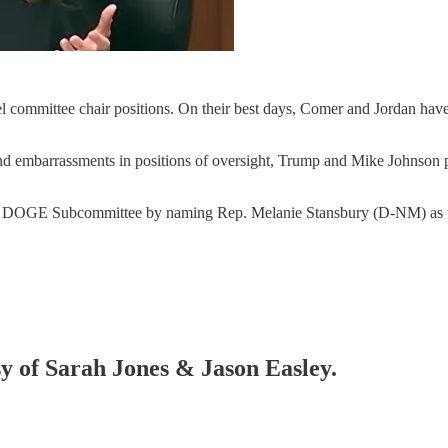
l committee chair positions. On their best days, Comer and Jordan hav
 and embarrassments in positions of oversight, Trump and Mike Johnso
he DOGE Subcommittee by naming Rep. Melanie Stansbury (D-NM) as t
sy of Sarah Jones & Jason Easley.