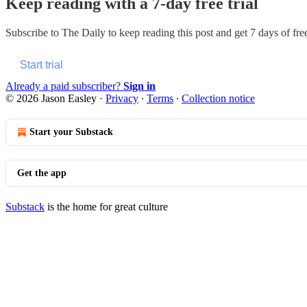
Keep reading with a 7-day free trial
Subscribe to
The Daily
to keep reading this post and get 7 days of free
Start trial
Already a paid subscriber?
Sign in
© 2026 Jason Easley
·
Privacy
∙
Terms
∙
Collection notice
Start your Substack
Get the app
Substack
is the home for great culture