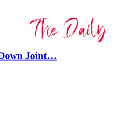
 Down Joint…