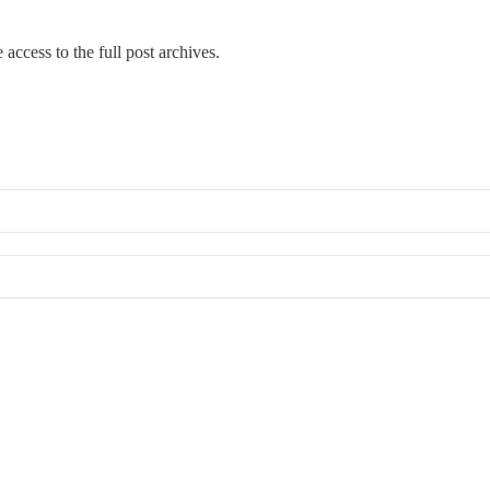
 access to the full post archives.