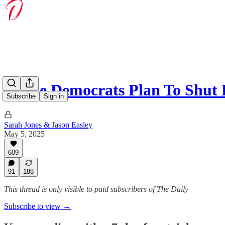
House Democrats Plan To Shut
Subscribe
Sign in
Sarah Jones & Jason Easley
May 5, 2025
609
91
188
This thread is only visible to paid subscribers of The Daily
Subscribe to view →