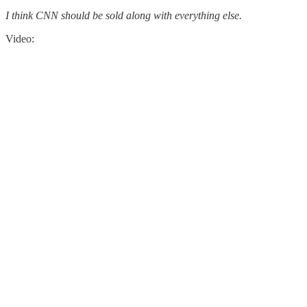
I think CNN should be sold along with everything else.
Video: