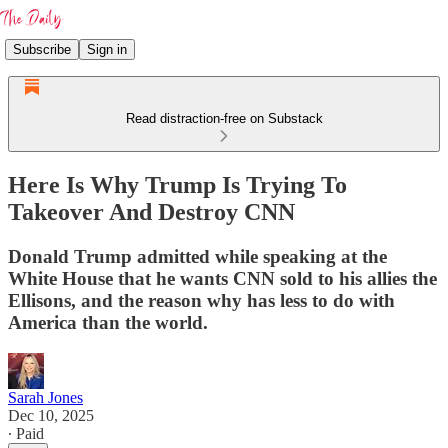
Subscribe
Sign in
Read distraction-free on Substack
Here Is Why Trump Is Trying To
Takeover And Destroy CNN
Donald Trump admitted while speaking at the
White House that he wants CNN sold to his allies the
Ellisons, and the reason why has less to do with
America than the world.
Sarah Jones
Dec 10, 2025
∙ Paid