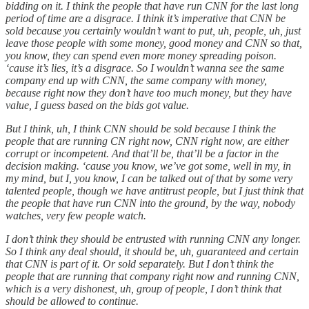
bidding on it. I think the people that have run CNN for the last long
period of time are a disgrace. I think it’s imperative that CNN be
sold because you certainly wouldn’t want to put, uh, people, uh, just
leave those people with some money, good money and CNN so that,
you know, they can spend even more money spreading poison.
‘cause it’s lies, it’s a disgrace. So I wouldn’t wanna see the same
company end up with CNN, the same company with money,
because right now they don’t have too much money, but they have
value, I guess based on the bids got value.
But I think, uh, I think CNN should be sold because I think the
people that are running CN right now, CNN right now, are either
corrupt or incompetent. And that’ll be, that’ll be a factor in the
decision making. ‘cause you know, we’ve got some, well in my, in
my mind, but I, you know, I can be talked out of that by some very
talented people, though we have antitrust people, but I just think that
the people that have run CNN into the ground, by the way, nobody
watches, very few people watch.
I don’t think they should be entrusted with running CNN any longer.
So I think any deal should, it should be, uh, guaranteed and certain
that CNN is part of it. Or sold separately. But I don’t think the
people that are running that company right now and running CNN,
which is a very dishonest, uh, group of people, I don’t think that
should be allowed to continue.