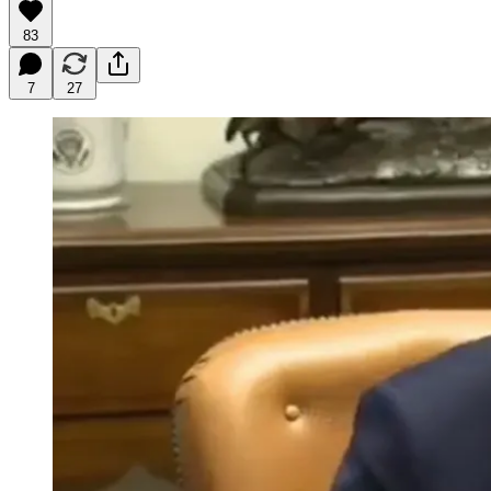
83
7
27