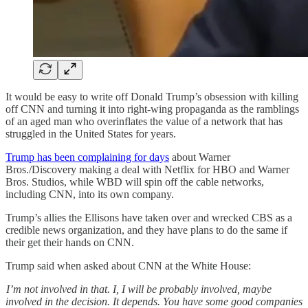
It would be easy to write off Donald Trump’s obsession with killing
off CNN and turning it into right-wing propaganda as the ramblings
of an aged man who overinflates the value of a network that has
struggled in the United States for years.
Trump has been complaining for days
about Warner
Bros./Discovery making a deal with Netflix for HBO and Warner
Bros. Studios, while WBD will spin off the cable networks,
including CNN, into its own company.
Trump’s allies the Ellisons have taken over and wrecked CBS as a
credible news organization, and they have plans to do the same if
their get their hands on CNN.
Trump said when asked about CNN at the White House:
I’m not involved in that. I, I will be probably involved, maybe
involved in the decision. It depends. You have some good companies