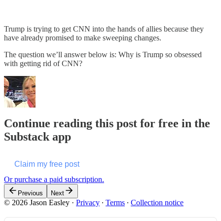
Trump is trying to get CNN into the hands of allies because they
have already promised to make sweeping changes.
The question we’ll answer below is: Why is Trump so obsessed
with getting rid of CNN?
Continue reading this post for free in the
Substack app
Claim my free post
Or purchase a paid subscription.
Previous
Next
© 2026 Jason Easley
·
Privacy
∙
Terms
∙
Collection notice