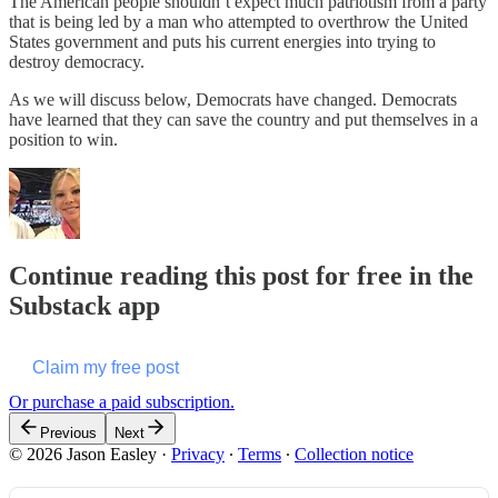
The American people shouldn’t expect much patriotism from a party
that is being led by a man who attempted to overthrow the United
States government and puts his current energies into trying to
destroy democracy.
As we will discuss below, Democrats have changed. Democrats
have learned that they can save the country and put themselves in a
position to win.
Continue reading this post for free in the
Substack app
Claim my free post
Or purchase a paid subscription.
Previous
Next
© 2026 Jason Easley
·
Privacy
∙
Terms
∙
Collection notice