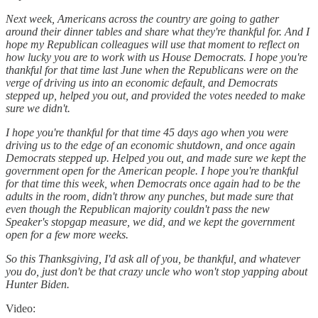
Next week, Americans across the country are going to gather
around their dinner tables and share what they're thankful for. And I
hope my Republican colleagues will use that moment to reflect on
how lucky you are to work with us House Democrats. I hope you're
thankful for that time last June when the Republicans were on the
verge of driving us into an economic default, and Democrats
stepped up, helped you out, and provided the votes needed to make
sure we didn't.
I hope you're thankful for that time 45 days ago when you were
driving us to the edge of an economic shutdown, and once again
Democrats stepped up. Helped you out, and made sure we kept the
government open for the American people. I hope you're thankful
for that time this week, when Democrats once again had to be the
adults in the room, didn't throw any punches, but made sure that
even though the Republican majority couldn't pass the new
Speaker's stopgap measure, we did, and we kept the government
open for a few more weeks.
So this Thanksgiving, I'd ask all of you, be thankful, and whatever
you do, just don't be that crazy uncle who won't stop yapping about
Hunter Biden.
Video: