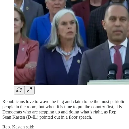
Republicans love to wave the flag and claim to be the most patriotic
people in the room, but when it is time to put the country first, it is
Democrats who are stepping up and doing what’s right, as Rep.
Sean Kasten (D-IL) pointed out in a floor speech.
Rep. Kasten said: