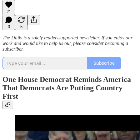
21
3
5
The Daily is a solely reader-supported newsletter. If you enjoy our
work and would like to help us out, please consider becoming a
subscriber.
Subscribe
One House Democrat Reminds America
That Democrats Are Putting Country
First