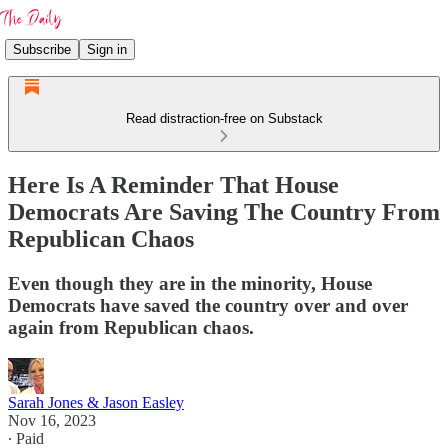
Subscribe
Sign in
Read distraction-free on Substack
Here Is A Reminder That House
Democrats Are Saving The Country From
Republican Chaos
Even though they are in the minority, House
Democrats have saved the country over and over
again from Republican chaos.
Sarah Jones & Jason Easley
Nov 16, 2023
∙ Paid