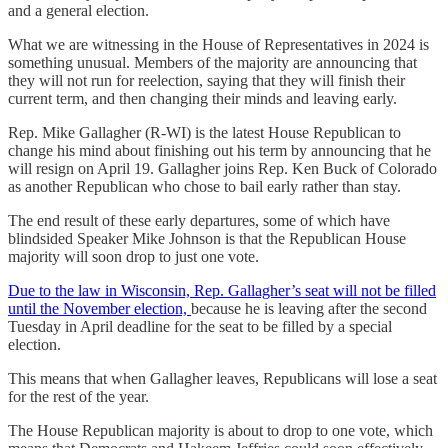
and a general election.
What we are witnessing in the House of Representatives in 2024 is
something unusual. Members of the majority are announcing that
they will not run for reelection, saying that they will finish their
current term, and then changing their minds and leaving early.
Rep. Mike Gallagher (R-WI) is the latest House Republican to
change his mind about finishing out his term by announcing that he
will resign on April 19. Gallagher joins Rep. Ken Buck of Colorado
as another Republican who chose to bail early rather than stay.
The end result of these early departures, some of which have
blindsided Speaker Mike Johnson is that the Republican House
majority will soon drop to just one vote.
Due to the law in Wisconsin, Rep. Gallagher’s seat will not be filled
until the November election,
because he is leaving after the second
Tuesday in April deadline for the seat to be filled by a special
election.
This means that when Gallagher leaves, Republicans will lose a seat
for the rest of the year.
The House Republican majority is about to drop to one vote, which