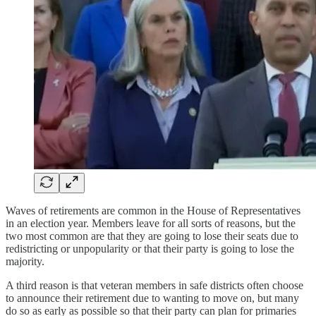
Waves of retirements are common in the House of Representatives
in an election year. Members leave for all sorts of reasons, but the
two most common are that they are going to lose their seats due to
redistricting or unpopularity or that their party is going to lose the
majority.
A third reason is that veteran members in safe districts often choose
to announce their retirement due to wanting to move on, but many
do so as early as possible so that their party can plan for primaries