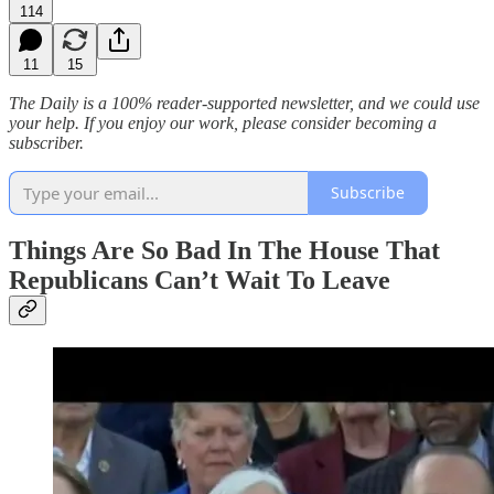
114
11
15
The Daily is a 100% reader-supported newsletter, and we could use
your help. If you enjoy our work, please consider becoming a
subscriber.
Subscribe
Things Are So Bad In The House That
Republicans Can’t Wait To Leave