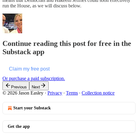
means that Democrats and Hakeem Jeffries could soon effectively
run the House, as we will discuss below.
Continue reading this post for free in the
Substack app
Claim my free post
Or purchase a paid subscription.
Previous
Next
© 2026 Jason Easley
·
Privacy
∙
Terms
∙
Collection notice
Start your Substack
Get the app