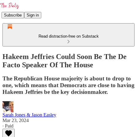
Subscribe
Sign in
Read distraction-free on Substack
Hakeem Jeffries Could Soon Be The De
Facto Speaker Of The House
The Republican House majority is about to drop to
one, which means that Democrats are close to having
Hakeem Jeffries be the key decisionmaker.
Sarah Jones & Jason Easley
Mar 23, 2024
∙ Paid