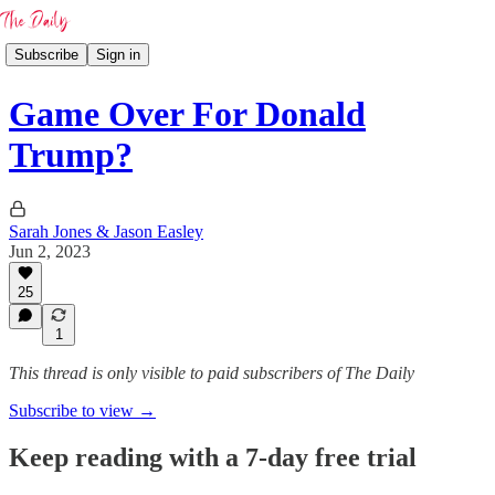
Subscribe
Sign in
Game Over For Donald
Trump?
Sarah Jones & Jason Easley
Jun 2, 2023
25
1
This thread is only visible to paid subscribers of The Daily
Subscribe to view →
Keep reading with a 7-day free trial