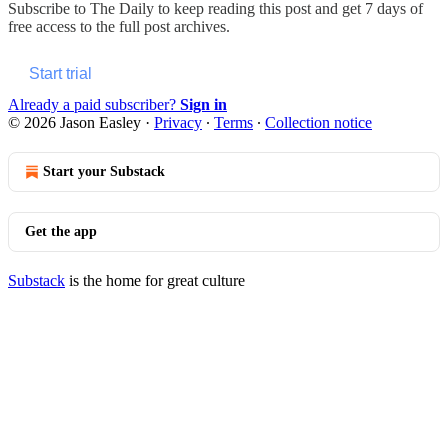
Subscribe to
The Daily
to keep reading this post and get 7 days of
free access to the full post archives.
Start trial
Already a paid subscriber?
Sign in
© 2026 Jason Easley
·
Privacy
∙
Terms
∙
Collection notice
Start your Substack
Get the app
Substack
is the home for great culture