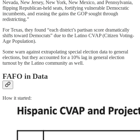
Nevada, New Jersey, New York, New Mexico, and Pennsylvania,
flipping Republican-held seats, fortifying vulnerable Democratic
incumbents, and erasing the gains the GOP sought through
redistricting.”
For Texas, they found “each district’s partisan score dramatically
shifts toward Democrats” due to the Latino CVAP (Citizen Voting-
Age Population).
Some warn against extrapolating special election data to general
elections, but they accounted for a 10% lag in general election
turnout by the Latino community as well.
FAFO in Data
How it started: