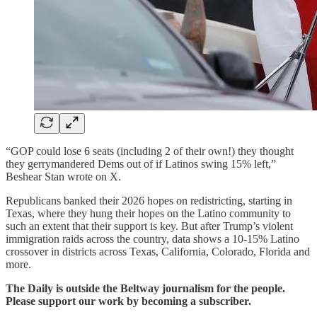
“GOP could lose 6 seats (including 2 of their own!) they thought
they gerrymandered Dems out of if Latinos swing 15% left,”
Beshear Stan wrote on X.
Republicans banked their 2026 hopes on redistricting, starting in
Texas, where they hung their hopes on the Latino community to
such an extent that their support is key. But after Trump’s violent
immigration raids across the country, data shows a 10-15% Latino
crossover in districts across Texas, California, Colorado, Florida and
more.
The Daily is outside the Beltway journalism for the people.
Please support our work by becoming a subscriber.