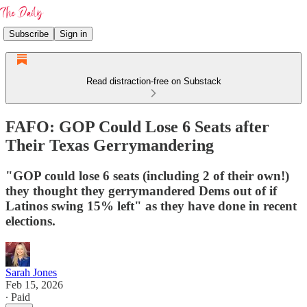
Subscribe
Sign in
Read distraction-free on Substack
FAFO: GOP Could Lose 6 Seats after
Their Texas Gerrymandering
"GOP could lose 6 seats (including 2 of their own!)
they thought they gerrymandered Dems out of if
Latinos swing 15% left" as they have done in recent
elections.
Sarah Jones
Feb 15, 2026
∙ Paid