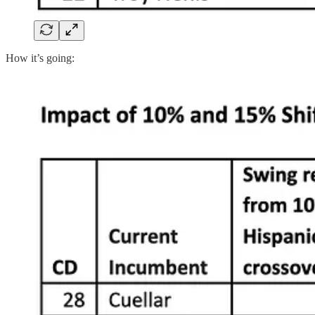
How it’s going: