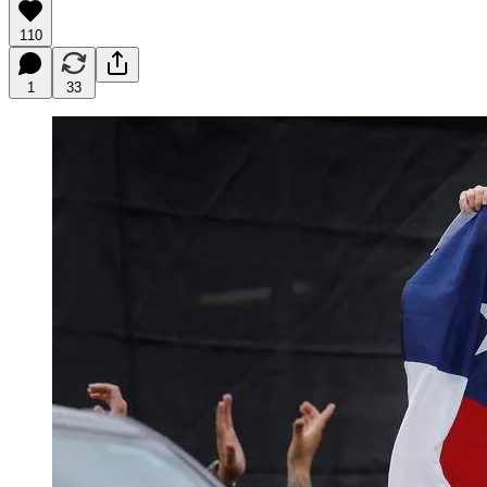
110
1
33