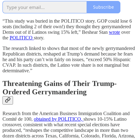
Subscribe
“This study was buried in the POLITICO story. GOP could lose 6
seats (including 2 of their own!) they thought they gerrymandered
Dems out of if Latinos swing 15% left,” Beshear Stan
wrote
over
the
POLITICO
story.
The research linked to shows that most of the newly gerrymandered
Republican districts, reshaped at Trump’s demand because he fears
he and his party can’t win fairly on issues, “exceed 50% Hispanic
CVAP. In such districts, the Latino vote share is not marginal but
determinative.”
Threatening Gains of Their Trump-
Ordered Gerrymandering
Research from the American Business Immigration Coalition and
Comité de 100,
obtained by POLITICO,
shows 10-15% Latino
crossover, consistent with what recent special elections have
produced, “reshapes the competitive landscape in more than two
dozen districts across Texas, California, Colorado, Florida, Arizona,