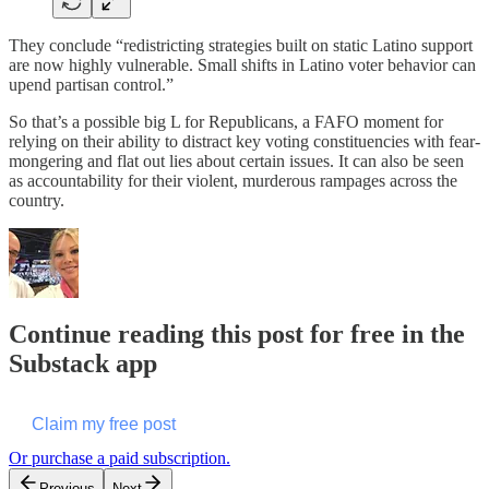
They conclude “redistricting strategies built on static Latino support
are now highly vulnerable. Small shifts in Latino voter behavior can
upend partisan control.”
So that’s a possible big L for Republicans, a FAFO moment for
relying on their ability to distract key voting constituencies with fear-
mongering and flat out lies about certain issues. It can also be seen
as accountability for their violent, murderous rampages across the
country.
Continue reading this post for free in the
Substack app
Claim my free post
Or purchase a paid subscription.
Previous
Next