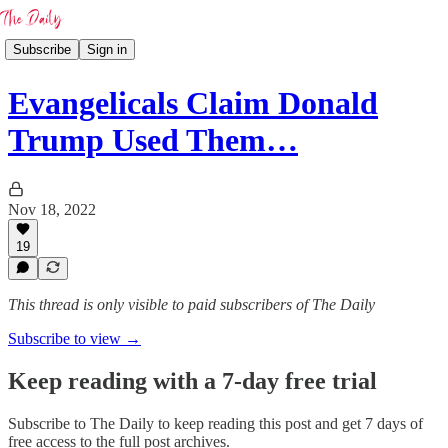
Subscribe
Sign in
Evangelicals Claim Donald
Trump Used Them…
Nov 18, 2022
19
This thread is only visible to paid subscribers of The Daily
Subscribe to view →
Keep reading with a 7-day free trial
Subscribe to
The Daily
to keep reading this post and get 7 days of
free access to the full post archives.