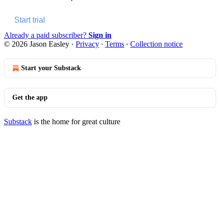
Start trial
Already a paid subscriber?
Sign in
© 2026 Jason Easley
·
Privacy
∙
Terms
∙
Collection notice
Start your Substack
Get the app
Substack
is the home for great culture