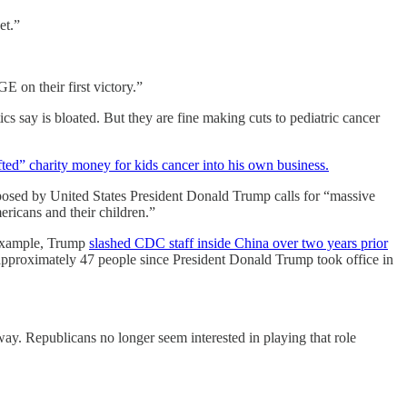
et.”
 on their first victory.”
cs say is bloated. But they are fine making cuts to pediatric cancer
ted” charity money for kids cancer into his own business.
osed by United States President Donald Trump calls for “massive
ricans and their children.”
r example, Trump
slashed CDC staff inside China over two years prior
approximately 47 people since President Donald Trump took office in
e way. Republicans no longer seem interested in playing that role