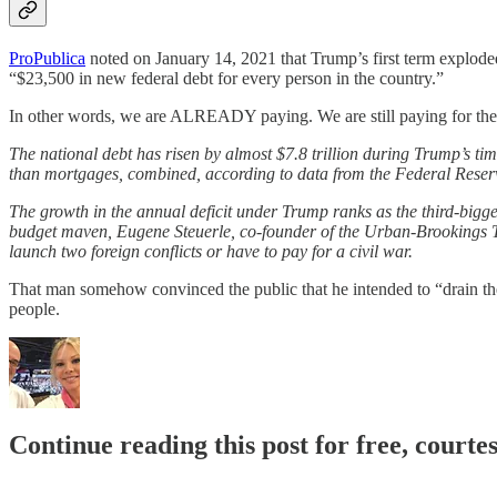
ProPublica
noted on January 14, 2021 that Trump’s first term exploded t
“$23,500 in new federal debt for every person in the country.”
In other words, we are ALREADY paying. We are still paying for the
The national debt has risen by almost $7.8 trillion during Trump’s tim
than mortgages, combined, according to data from the Federal Reserv
The growth in the annual deficit under Trump ranks as the third-bigges
budget maven, Eugene Steuerle, co-founder of the Urban-Brookings Ta
launch two foreign conflicts or have to pay for a civil war.
That man somehow convinced the public that he intended to “drain th
people.
Continue reading this post for free, courte