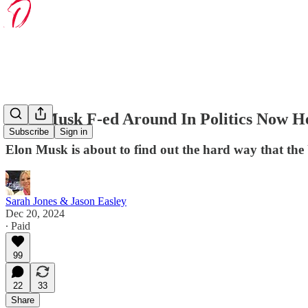
Elon Musk F-ed Around In Politics Now H
Subscribe
Sign in
Elon Musk is about to find out the hard way that the 
Sarah Jones & Jason Easley
Dec 20, 2024
∙ Paid
99
22
33
Share