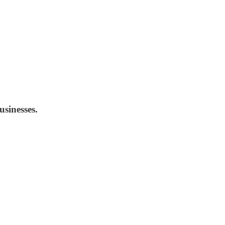
usinesses.