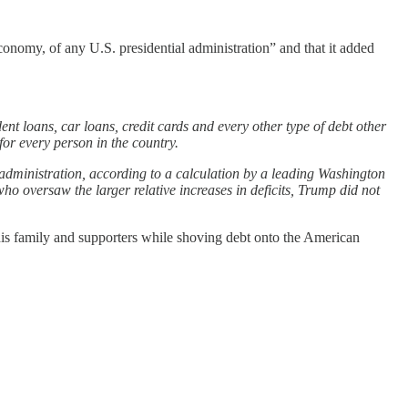
economy, of any U.S. presidential administration” and that it added
nt loans, car loans, credit cards and every other type of debt other
or every person in the country.
l administration, according to a calculation by a leading Washington
oversaw the larger relative increases in deficits, Trump did not
is family and supporters while shoving debt onto the American