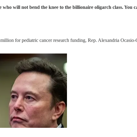
e who will not bend the knee to the billionaire oligarch class. Y
lion for pediatric cancer research funding, Rep. Alexandria Ocasio-Co