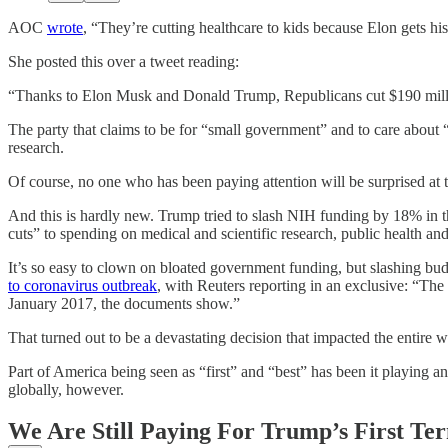
AOC
wrote
, “They’re cutting healthcare to kids because Elon gets hi
She posted this over a tweet reading:
“Thanks to Elon Musk and Donald Trump, Republicans cut $190 million 
The party that claims to be for “small government” and to care about “s
research.
Of course, no one who has been paying attention will be surprised at 
And this is hardly new. Trump tried to slash NIH funding by 18% in th
cuts” to spending on medical and scientific research, public health a
It’s so easy to clown on bloated government funding, but slashing bud
to coronavirus outbreak
, with Reuters reporting in an exclusive: “T
January 2017, the documents show.”
That turned out to be a devastating decision that impacted the entire w
Part of America being seen as “first” and “best” has been it playing an
globally, however.
We Are Still Paying For Trump’s First Te