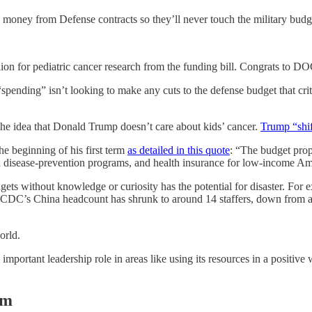
s money from Defense contracts so they’ll never touch the military budg
for pediatric cancer research from the funding bill. Congrats to DOGE
pending” isn’t looking to make any cuts to the defense budget that criti
the idea that Donald Trump doesn’t care about kids’ cancer.
Trump “shif
e beginning of his first term
as detailed in this quote
: “The budget prop
nd disease-prevention programs, and health insurance for low-income Ame
gets without knowledge or curiosity has the potential for disaster. Fo
he CDC’s China headcount has shrunk to around 14 staffers, down from 
orld.
 important leadership role in areas like using its resources in a positiv
rm