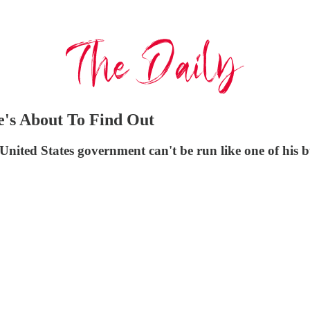
e's About To Find Out
United States government can't be run like one of his b