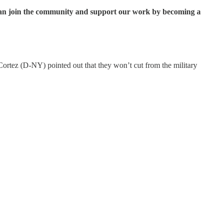
ou can join the community and support our work by becoming a
rtez (D-NY) pointed out that they won’t cut from the military