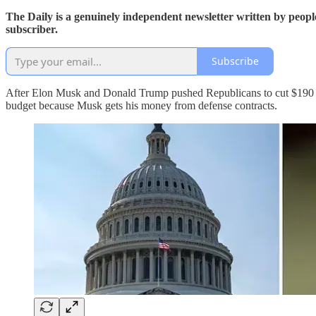
The Daily is a genuinely independent newsletter written by peopl
subscriber.
Subscribe
After Elon Musk and Donald Trump pushed Republicans to cut $190 mil
budget because Musk gets his money from defense contracts.