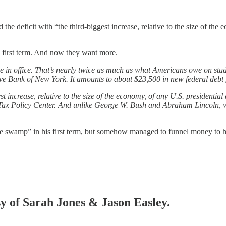
he deficit with “the third-biggest increase, relative to the size of the 
 first term. And now they want more.
e in office. That’s nearly twice as much as what Americans owe on stude
e Bank of New York. It amounts to about $23,500 in new federal debt f
t increase, relative to the size of the economy, of any U.S. presidentia
x Policy Center. And unlike George W. Bush and Abraham Lincoln, who 
e swamp” in his first term, but somehow managed to funnel money to h
sy of Sarah Jones & Jason Easley.