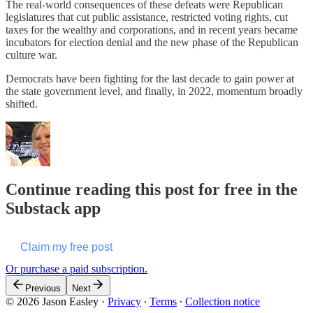
The real-world consequences of these defeats were Republican
legislatures that cut public assistance, restricted voting rights, cut
taxes for the wealthy and corporations, and in recent years became
incubators for election denial and the new phase of the Republican
culture war.
Democrats have been fighting for the last decade to gain power at
the state government level, and finally, in 2022, momentum broadly
shifted.
Continue reading this post for free in the
Substack app
Claim my free post
Or purchase a paid subscription.
Previous
Next
© 2026 Jason Easley
·
Privacy
∙
Terms
∙
Collection notice