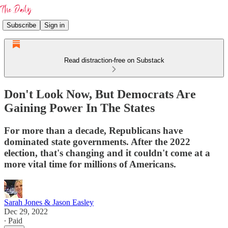
Subscribe
Sign in
Read distraction-free on Substack
Don't Look Now, But Democrats Are
Gaining Power In The States
For more than a decade, Republicans have
dominated state governments. After the 2022
election, that's changing and it couldn't come at a
more vital time for millions of Americans.
Sarah Jones & Jason Easley
Dec 29, 2022
∙ Paid