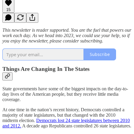
15
This newsletter is reader supported. You are the fuel that powers our
work each day. As we head into 2023, we could use your help, so if
you enjoy the newsletter, please consider subscribing.
Subscribe
Things Are Changing In The States
State governments have some of the biggest impacts on the day-to-
day lives of the American people, but they receive little media
coverage.
At one time in the nation’s recent history, Democrats controlled a
majority of state legislatures, but that changed with the 2010
midterm election.
Democrats lost 24 state legislatures between 2010
and 2012.
A decade ago Republicans controlled 26 state legislatures.