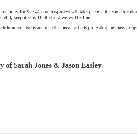
e notes for Sat: -A counter-protest will take place at the same locatio
aceful, keep it safe. Do that and we will be fine.”
their infamous harassment tactics because he is protesting the mass firing
sy of Sarah Jones & Jason Easley.