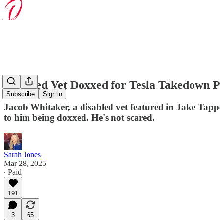
Disabled Vet Doxxed for Tesla Takedown Pr
Subscribe
Sign in
Jacob Whitaker, a disabled vet featured in Jake Tapp
to him being doxxed. He's not scared.
Sarah Jones
Mar 28, 2025
∙ Paid
191
3
65