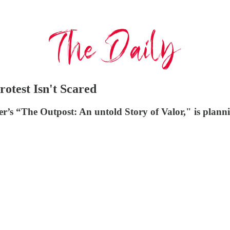
otest Isn't Scared
er’s “The Outpost: An untold Story of Valor," is plann