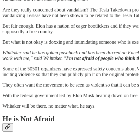
Are they really concerned about vandalism? The Tesla Takedown protes
vandalizing Teslsas have not been shown to be related to the Tesla T
But fair enough, Elon has a nation of eager bootlickers and if they want
supposedly a free country.
But what is not okay is doxxing and intimidating someone who is exerc
Whittaker said he has gotten pushback and has been doxxed on Faceboo
work with me," said Whittaker. "
I'm not afraid of people who think t
Some of the 50501 organizers have expressed safety concerns about Whi
inciting violence so that they can publicly pin it on the original prot
They often want the movement to be seen as violent so that it can be s
With the federal government led by Elon Musk bearing down on free spe
Whitaker will be there, no matter what, he says.
He is Not Afraid