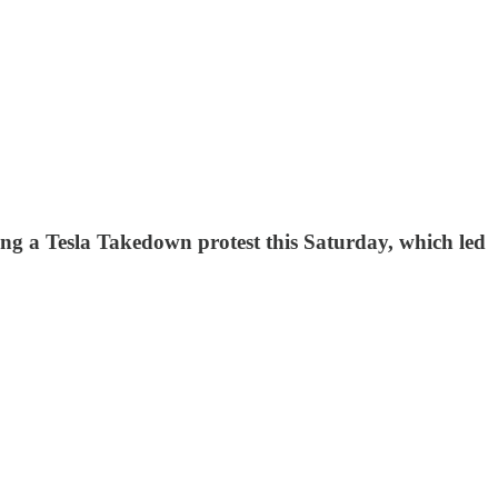
ing a Tesla Takedown protest this Saturday, which led