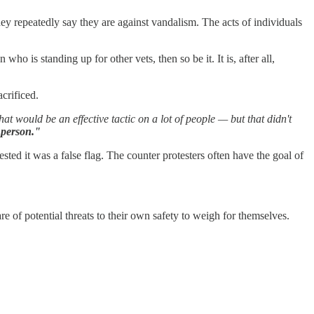
y repeatedly say they are against vandalism. The acts of individuals
o is standing up for other vets, then so be it. It is, after all,
crificed.
would be an effective tactic on a lot of people — but that didn't
f person."
ed it was a false flag. The counter protesters often have the goal of
 of potential threats to their own safety to weigh for themselves.