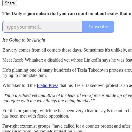
Share
The Daily is journalism that you can count on about issues that 
Subscribe
It's Going to be Alright'
Bravery comes from all corners these days. Sometimes it's unlikely, a
Meet Jacob Whitaker: a disabled vet whose LinkedIn says he was fea
He’s planning one of many hundreds of Tesla Takedown protests around 
trying to intimidate him.
Whittaker told the
Idaho Press
that his Tesla Takedown protest is an a
"I'm a disabled vet and 30% of the federal workforce is made up of vet
not agree with the way things are being handled."
For this organizing, which he has been very clear to say is meant to b
has been met with fierce opposition.
Far-right extremist groups “have called for a counter protest and after
vandalism from individuals protesting Elon.”