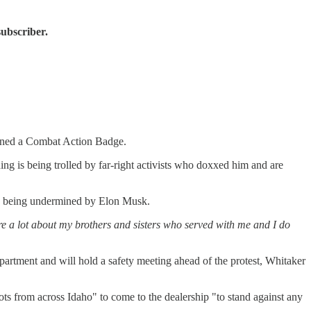
subscriber.
arned a Combat Action Badge.
ng is being trolled by far-right activists who doxxed him and are
are being undermined by Elon Musk.
care a lot about my brothers and sisters who served with me and I do
epartment and will hold a safety meeting ahead of the protest, Whitaker
iots from across Idaho" to come to the dealership "to stand against any