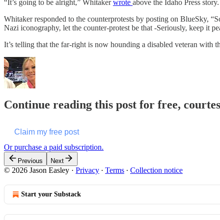
“It’s going to be alright,” Whitaker
wrote
above the Idaho Press story.
Whitaker responded to the counterprotests by posting on BlueSky, “Som
Nazi iconography, let the counter-protest be that -Seriously, keep it pe
It’s telling that the far-right is now hounding a disabled veteran with 
Continue reading this post for free, courte
Claim my free post
Or purchase a paid subscription.
Previous
Next
© 2026 Jason Easley
·
Privacy
∙
Terms
∙
Collection notice
Start your Substack