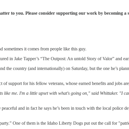
matter to you. Please consider supporting our work by becoming a 
nd sometimes it comes from people like this guy.
tured in Jake Tapper’s “The Outpost: An untold Story of Valor” and e
the country (and internationally) on Saturday, but the one he’s planni
ct of support for his fellow veterans, whose earned benefits and jobs 
s like me. I'm a little upset with what's going on," said Whittaker. "I 
e peaceful and in fact he says he’s been in touch with the local police d
 party.” One of them is the Idaho Liberty Dogs put out the call for "patr