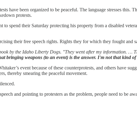
ts have been organized to be peaceful. The language stresses this. The
akedown protests.
 to spend their Saturday protecting his property from a disabled veteran wh
ising their free speech rights. Rights they for which they fought and sa
k by the Idaho Liberty Dogs. "They went after my information. … That 
hat bringing weapons (to an event) is the answer. I'm not that kind o
taker’s event because of these counterprotests, and others have suggest
esters, thereby smearing the peaceful movement.
ilenced.
ech and pointing to protesters as the problem, people need to be aware