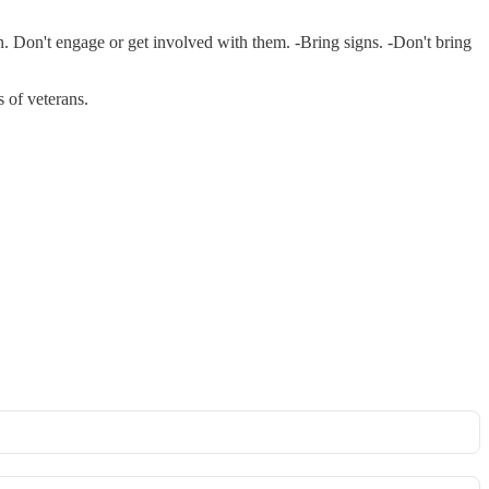
n. Don't engage or get involved with them. -Bring signs. -Don't bring
s of veterans.