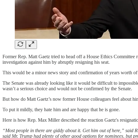
Former Rep. Matt Gaetz tried to head off a House Ethics Committee re
investigation against him by abruptly resigning his seat.
This would be a minor news story and confirmation of years worth of re
The Senate was already looking like it would be difficult to impossib
wasn’t a serious choice and would not be confirmed by the Senate.
But how do Matt Gaetz’s now former House colleagues feel about hi
To put it mildly, they hate him and are happy that he is gone.
Here is how Rep. Max Miller described the reaction Gaetz's resignati
“Most people in there are giddy about it. Get him out of here,” said 
said Mr. Trump had plenty of other good options for nominees, but pro