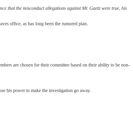
ce that the misconduct allegations against Mr. Gaetz were true, his
aves office, as has long been the rumored plan.
bers are chosen for their committee based on their ability to be non-
se his power to make the investigation go away.