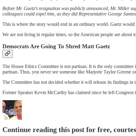
Before Mr. Gaetz’s resignation was publicly announced, Mr. Miller su
colleagues could expel him, as they did Representative George Santos l
This is where the story would end in an ordinary world. Gaetz would 
We are not living in regular times, so the American people are about t
Democrats Are Going To Shred Matt Gaetz
The House Ethics Committee is not partisan. It is the only committee 
partisan. Thus, you never see someone like Marjorie Taylor Greene o
The Committee has not decided whether it will release its findings in t
Former Speaker Kevin McCarthy has claimed since he left Congress t
Continue reading this post for free, courte