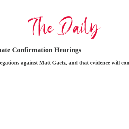
nate Confirmation Hearings
gations against Matt Gaetz, and that evidence will com