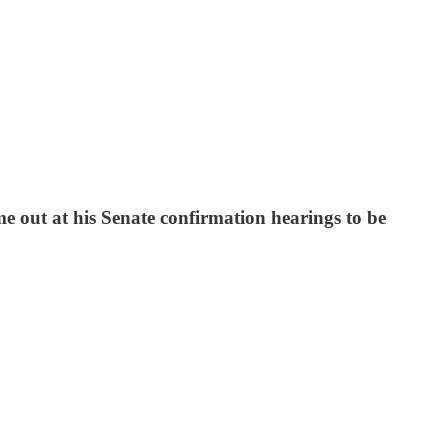
e out at his Senate confirmation hearings to be