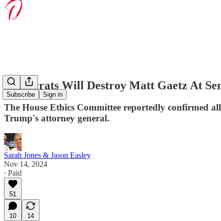
Democrats Will Destroy Matt Gaetz At Se
Subscribe
Sign in
The House Ethics Committee reportedly confirmed alle
Trump's attorney general.
Sarah Jones & Jason Easley
Nov 14, 2024
∙ Paid
51
10
14