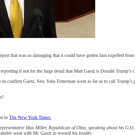
port that was so damaging that it could have gotten him expelled from 
porting if not for the large detail that Matt Gaetz is Donald Trump’s c
le to confirm Gaetz. Sen. John Fetterman went as far as to call Trump’s 
m?
on to
The New York Times:
Representative Max Miller, Republican of Ohio, speaking about his G.O.
bably went with Mr. Gaetz to reward his loyalty.