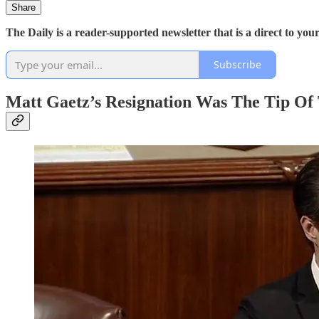
Share
The Daily is a reader-supported newsletter that is a direct to y
Subscribe
Matt Gaetz’s Resignation Was The Tip Of