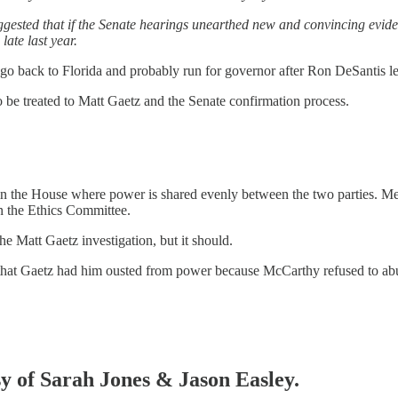
ggested that if the Senate hearings unearthed new and convincing eviden
ate last year.
go back to Florida and probably run for governor after Ron DeSantis le
o be treated to Matt Gaetz and the Senate confirmation process.
in the House where power is shared evenly between the two parties. Mem
n the Ethics Committee.
he Matt Gaetz investigation, but it should.
hat Gaetz had him ousted from power because McCarthy refused to abu
sy of Sarah Jones & Jason Easley.