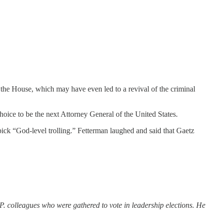
the House, which may have even led to a revival of the criminal
hoice to be the next Attorney General of the United States.
pick “God-level trolling.” Fetterman laughed and said that Gaetz
P. colleagues who were gathered to vote in leadership elections. He