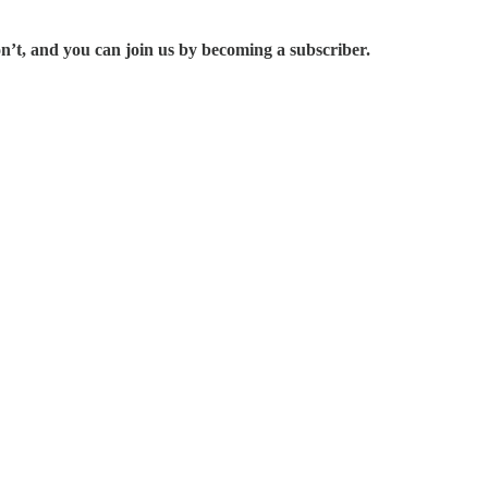
on’t, and you can join us by becoming a subscriber.