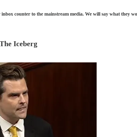
our inbox counter to the mainstream media. We will say what they w
 The Iceberg