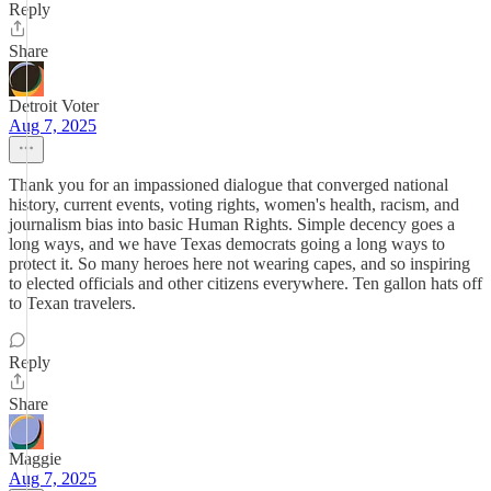
Reply
Share
Detroit Voter
Aug 7, 2025
Thank you for an impassioned dialogue that converged national
history, current events, voting rights, women's health, racism, and
journalism bias into basic Human Rights. Simple decency goes a
long ways, and we have Texas democrats going a long ways to
protect it. So many heroes here not wearing capes, and so inspiring
to elected officials and other citizens everywhere. Ten gallon hats off
to Texan travelers.
Reply
Share
Maggie
Aug 7, 2025