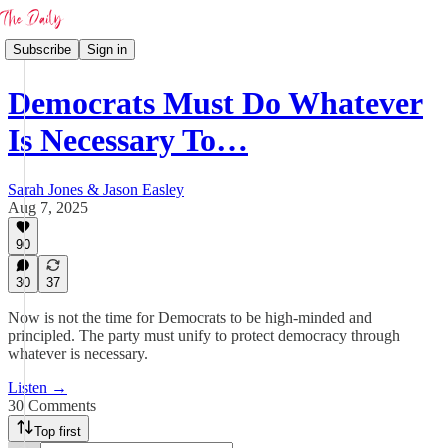
Subscribe
Sign in
Democrats Must Do Whatever
Is Necessary To…
Sarah Jones & Jason Easley
Aug 7, 2025
90
30
37
Now is not the time for Democrats to be high-minded and
principled. The party must unify to protect democracy through
whatever is necessary.
Listen →
30 Comments
Top first