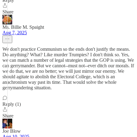
Reply
Share
Ms. Billie M. Spaight
Aug 7, 2025
We don't practice Communism so the ends don't justify the means.
Do anything? What? Like murder Trumpies? I don't think so. Yes,
we can match a number of legal strategies that the GOP is using. We
can gerrymander. But we cannot--must not--ever ditch our morals. If
we do that, we are no better; we will just mirror our enemy. We
should agitate to abolish the Electoral College, which is an
anachronism way past its time. That would solve the whole
gerrymandering situation.
Reply (1)
Share
Joe Blow
Aug 10, 2025