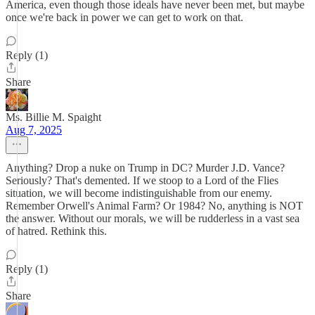
America, even though those ideals have never been met, but maybe
once we're back in power we can get to work on that.
Reply (1)
Share
Ms. Billie M. Spaight
Aug 7, 2025
Anything? Drop a nuke on Trump in DC? Murder J.D. Vance?
Seriously? That's demented. If we stoop to a Lord of the Flies
situation, we will become indistinguishable from our enemy.
Remember Orwell's Animal Farm? Or 1984? No, anything is NOT
the answer. Without our morals, we will be rudderless in a vast sea
of hatred. Rethink this.
Reply (1)
Share