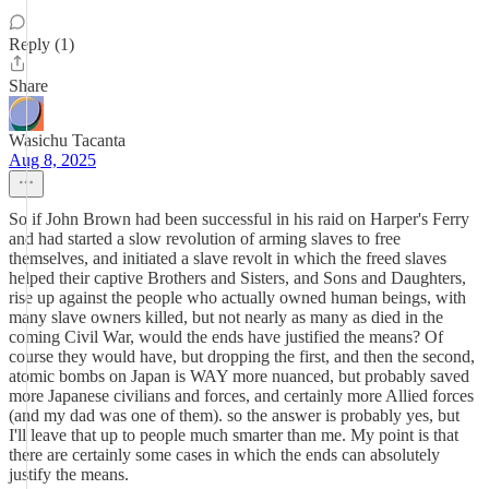
Reply (1)
Share
Wasichu Tacanta
Aug 8, 2025
So if John Brown had been successful in his raid on Harper's Ferry
and had started a slow revolution of arming slaves to free
themselves, and initiated a slave revolt in which the freed slaves
helped their captive Brothers and Sisters, and Sons and Daughters,
rise up against the people who actually owned human beings, with
many slave owners killed, but not nearly as many as died in the
coming Civil War, would the ends have justified the means? Of
course they would have, but dropping the first, and then the second,
atomic bombs on Japan is WAY more nuanced, but probably saved
more Japanese civilians and forces, and certainly more Allied forces
(and my dad was one of them). so the answer is probably yes, but
I'll leave that up to people much smarter than me. My point is that
there are certainly some cases in which the ends can absolutely
justify the means.