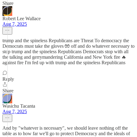
Share
Robert Lee Wallace
Aug 7, 2025
trump and the spineless Republicans are Threat To democracy the
Democrats must take the gloves 🧤 off and do whatever necessary to
stop trump and the spineless Republicans Democrats stop with all
the talking and gerrymandering California and New York fire 🔥
against fire I'm fed up with trump and the spineless Republicans
Reply
Share
Wasichu Tacanta
Aug 7, 2025
And by "whatever is necessary", we should leave nothing off the
table as to how far we'll go to protect Democracy and the ideals of