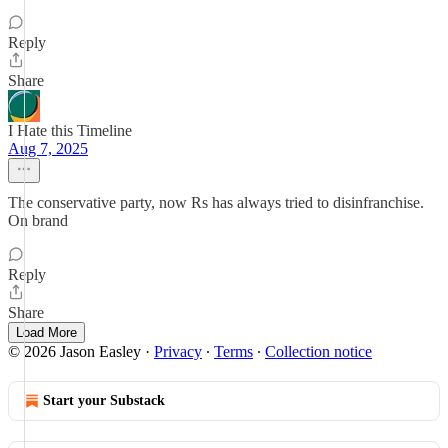
Reply
Share
I Hate this Timeline
Aug 7, 2025
The conservative party, now Rs has always tried to disinfranchise.
On brand
Reply
Share
Load More
© 2026 Jason Easley
·
Privacy
∙
Terms
∙
Collection notice
Start your Substack