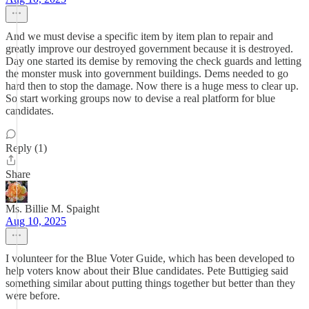
And we must devise a specific item by item plan to repair and
greatly improve our destroyed government because it is destroyed.
Day one started its demise by removing the check guards and letting
the monster musk into government buildings. Dems needed to go
hard then to stop the damage. Now there is a huge mess to clear up.
So start working groups now to devise a real platform for blue
candidates.
Reply (1)
Share
Ms. Billie M. Spaight
Aug 10, 2025
I volunteer for the Blue Voter Guide, which has been developed to
help voters know about their Blue candidates. Pete Buttigieg said
something similar about putting things together but better than they
were before.