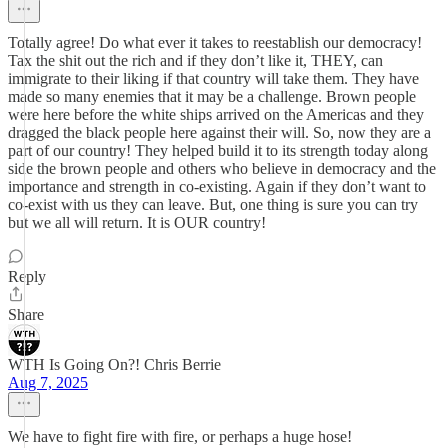
Totally agree! Do what ever it takes to reestablish our democracy!
Tax the shit out the rich and if they don’t like it, THEY, can
immigrate to their liking if that country will take them. They have
made so many enemies that it may be a challenge. Brown people
were here before the white ships arrived on the Americas and they
dragged the black people here against their will. So, now they are a
part of our country! They helped build it to its strength today along
side the brown people and others who believe in democracy and the
importance and strength in co-existing. Again if they don’t want to
co-exist with us they can leave. But, one thing is sure you can try
but we all will return. It is OUR country!
Reply
Share
WTH Is Going On?! Chris Berrie
Aug 7, 2025
We have to fight fire with fire, or perhaps a huge hose!