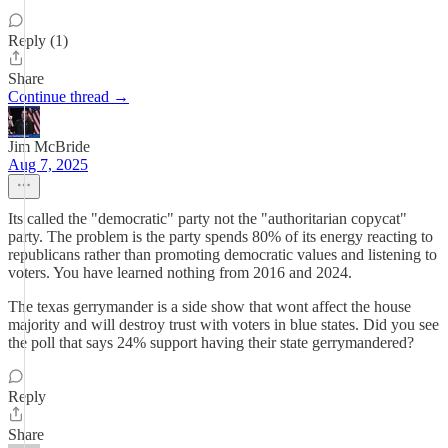
Reply (1)
Share
Continue thread →
Jim McBride
Aug 7, 2025
Its called the "democratic" party not the "authoritarian copycat"
party. The problem is the party spends 80% of its energy reacting to
republicans rather than promoting democratic values and listening to
voters. You have learned nothing from 2016 and 2024.
The texas gerrymander is a side show that wont affect the house
majority and will destroy trust with voters in blue states. Did you see
the poll that says 24% support having their state gerrymandered?
Reply
Share