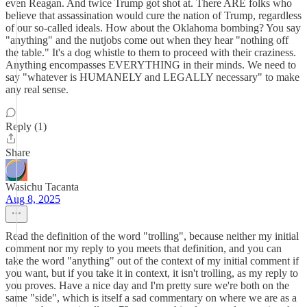
even Reagan. And twice Trump got shot at. There ARE folks who
believe that assassination would cure the nation of Trump, regardless
of our so-called ideals. How about the Oklahoma bombing? You say
"anything" and the nutjobs come out when they hear "nothing off
the table." It's a dog whistle to them to proceed with their craziness.
Anything encompasses EVERYTHING in their minds. We need to
say "whatever is HUMANELY and LEGALLY necessary" to make
any real sense.
Reply (1)
Share
Wasichu Tacanta
Aug 8, 2025
Read the definition of the word "trolling", because neither my initial
comment nor my reply to you meets that definition, and you can
take the word "anything" out of the context of my initial comment if
you want, but if you take it in context, it isn't trolling, as my reply to
you proves. Have a nice day and I'm pretty sure we're both on the
same "side", which is itself a sad commentary on where we are as a