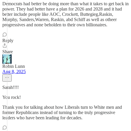
Democrats had better be doing more than what it takes to get back in
power. They had better have a plan for 2026 and 2028 and it had
better include people like AOC, Crockett, Buttegieg,Raskin,
Murphy, Sanders,Warren, Raskin, abd Schiff as well as otheer
progressives and none beholden to their own billionaires.
Reply
Share
Robin Lunn
Aug 8, 2025
Sarah!!!!
You rock!
Thank you for talking about how Liberals turn to White men and
former Republicans instead of turning to the truly progressive
leaders who have been leading for decades.