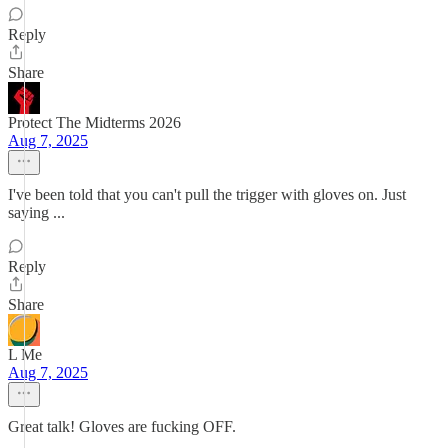
Reply
Share
Protect The Midterms 2026
Aug 7, 2025
I've been told that you can't pull the trigger with gloves on. Just
saying ...
Reply
Share
L Me
Aug 7, 2025
Great talk! Gloves are fucking OFF.