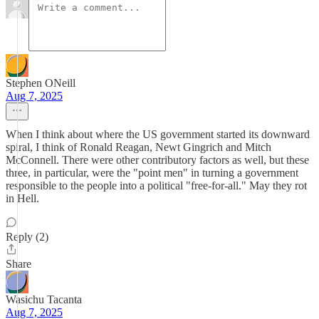
Stephen ONeill
Aug 7, 2025
When I think about where the US government started its downward
spiral, I think of Ronald Reagan, Newt Gingrich and Mitch
McConnell. There were other contributory factors as well, but these
three, in particular, were the "point men" in turning a government
responsible to the people into a political "free-for-all." May they rot
in Hell.
Reply (2)
Share
Wasichu Tacanta
Aug 7, 2025