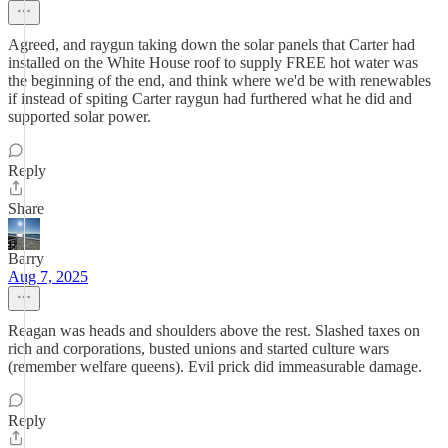
Agreed, and raygun taking down the solar panels that Carter had
installed on the White House roof to supply FREE hot water was
the beginning of the end, and think where we'd be with renewables
if instead of spiting Carter raygun had furthered what he did and
supported solar power.
Reply
Share
Barry
Aug 7, 2025
Reagan was heads and shoulders above the rest. Slashed taxes on
rich and corporations, busted unions and started culture wars
(remember welfare queens). Evil prick did immeasurable damage.
Reply