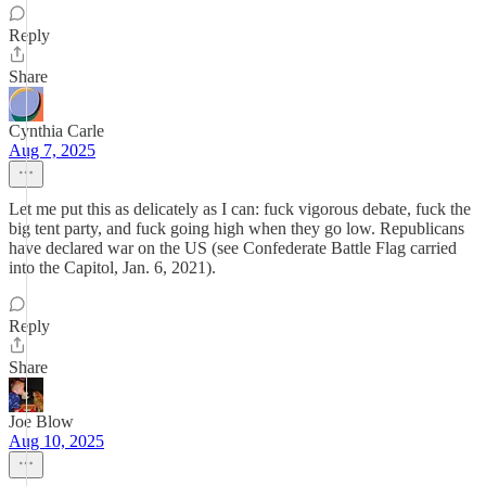
Reply
Share
Cynthia Carle
Aug 7, 2025
Let me put this as delicately as I can: fuck vigorous debate, fuck the
big tent party, and fuck going high when they go low. Republicans
have declared war on the US (see Confederate Battle Flag carried
into the Capitol, Jan. 6, 2021).
Reply
Share
Joe Blow
Aug 10, 2025