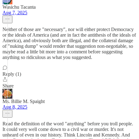
Wasichu Tacanta
Aug 7, 2025
Neither of those are "necessary", nor will either protect Democracy
or the ideals of America (and are in fact the antithesis of the ideals of
America), and obviously both are illegal, and the collateral damage
of "nuking dump" would render that suggestion non-negotiable, so
maybe read a little bit more into a comment before suggesting
anything so ridiculous as what you suggested.
Reply (1)
Share
Ms. Billie M. Spaight
Aug 8, 2025
Read the definition of the word "anything" before you troll people.
It could very well come down to a civil war or murder. It's not
unheard of even in our history. Think Lincoln and Kennedy. And