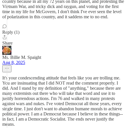
country because in all my 72 years on this planet, and protesting the
Vietnam War, and tricky dick and raygun, and voting for the first
time in my life for McGovern, I don't think I've ever seen the level
of polarization in this country, and it saddens me to no end.
Reply (1)
Share
Ms. Billie M. Spaight
Aug 8, 2025
It's your condescending attitude that feels like you are trolling me.
You are insinuating that I did NOT read the comment properly. I
did. And I stand by my definition of "anything," because there are
many extremists out there who will take that word and use it to
justify horrendous actions. I'm 76 and walked in many protests
against wars and nukes. I've voted Democrat all those years, every
single time. I just don't want to abandon humane morals to achieve
political power. I am a Democrat because I believe in these things--
in fact, I am a Democratic Socialist. The ends never justify the
means.