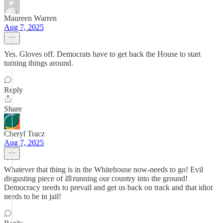
Maureen Warren
Aug 7, 2025
Yes. Gloves off. Democrats have to get back the House to start
turning things around.
Reply
Share
Cheryl Tracz
Aug 7, 2025
Whatever that thing is in the Whitehouse now-needs to go! Evil
disgusting piece of 💩running our country into the ground!
Democracy needs to prevail and get us back on track and that idiot
needs to be in jail!