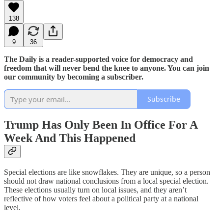
138
9
36
The Daily is a reader-supported voice for democracy and
freedom that will never bend the knee to anyone. You can join
our community by becoming a subscriber.
Subscribe
Trump Has Only Been In Office For A
Week And This Happened
Special elections are like snowflakes. They are unique, so a person
should not draw national conclusions from a local special election.
These elections usually turn on local issues, and they aren’t
reflective of how voters feel about a political party at a national
level.