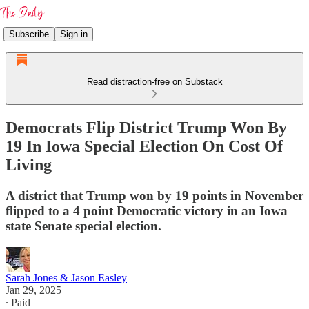
Subscribe
Sign in
Read distraction-free on Substack
Democrats Flip District Trump Won By
19 In Iowa Special Election On Cost Of
Living
A district that Trump won by 19 points in November
flipped to a 4 point Democratic victory in an Iowa
state Senate special election.
Sarah Jones & Jason Easley
Jan 29, 2025
∙ Paid