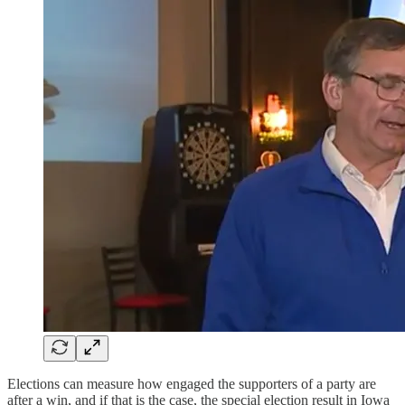
Elections can measure how engaged the supporters of a party are
after a win, and if that is the case, the special election result in Iowa