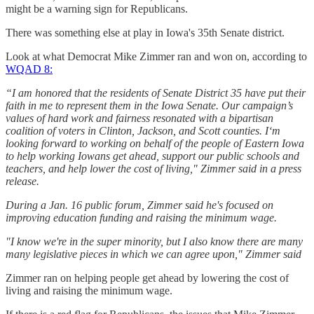
might be a warning sign for Republicans.
There was something else at play in Iowa's 35th Senate district.
Look at what Democrat Mike Zimmer ran and won on, according to
WQAD 8:
“I am honored that the residents of Senate District 35 have put their
faith in me to represent them in the Iowa Senate. Our campaign’s
values of hard work and fairness resonated with a bipartisan
coalition of voters in Clinton, Jackson, and Scott counties. I‘m
looking forward to working on behalf of the people of Eastern Iowa
to help working Iowans get ahead, support our public schools and
teachers, and help lower the cost of living," Zimmer said in a press
release.
During a Jan. 16 public forum, Zimmer said he's focused on
improving education funding and raising the minimum wage.
"I know we're in the super minority, but I also know there are many
many legislative pieces in which we can agree upon," Zimmer said
Zimmer ran on helping people get ahead by lowering the cost of
living and raising the minimum wage.