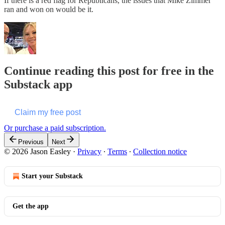
If there is a red flag for Republicans, the issues that Mike Zimmer
ran and won on would be it.
Continue reading this post for free in the
Substack app
Claim my free post
Or purchase a paid subscription.
Previous
Next
© 2026 Jason Easley
·
Privacy
∙
Terms
∙
Collection notice
Start your Substack
Get the app