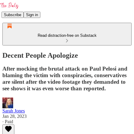
Subscribe
Sign in
Read distraction-free on Substack
Decent People Apologize
After mocking the brutal attack on Paul Pelosi and
blaming the victim with conspiracies, conservatives
are silent after the video footage they demanded to
see shows it was even worse than reported.
Sarah Jones
Jan 28, 2023
∙ Paid