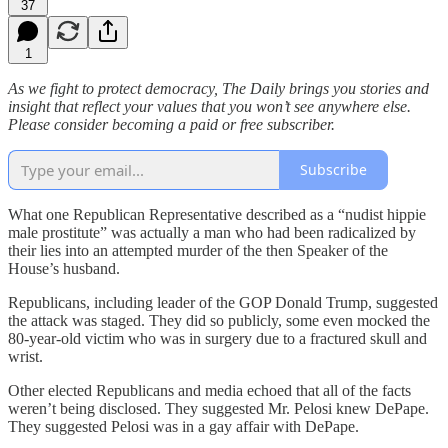
37
1
As we fight to protect democracy, The Daily brings you stories and
insight that reflect your values that you won’t see anywhere else.
Please consider becoming a paid or free subscriber.
Subscribe
What one Republican Representative described as a “nudist hippie
male prostitute” was actually a man who had been radicalized by
their lies into an attempted murder of the then Speaker of the
House’s husband.
Republicans, including leader of the GOP Donald Trump, suggested
the attack was staged. They did so publicly, some even mocked the
80-year-old victim who was in surgery due to a fractured skull and
wrist.
Other elected Republicans and media echoed that all of the facts
weren’t being disclosed. They suggested Mr. Pelosi knew DePape.
They suggested Pelosi was in a gay affair with DePape.