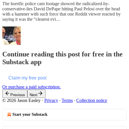
The horrific police cam footage showed the radicalized-by-
conservative-lies David DePape hitting Paul Pelosi over the head
with a hammer with such force that one Reddit viewer reacted by
saying it was the “clearest evi…
Continue reading this post for free in the
Substack app
Claim my free post
Or purchase a paid subscription.
Previous
Next
© 2026 Jason Easley
·
Privacy
∙
Terms
∙
Collection notice
Start your Substack