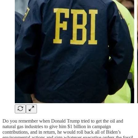
Do you remember when Donald Trump tried to get the oil and
natural gas industries to give him $1 billion in campaign
contributions, and in return, he would roll back all of Biden’s
environmental actions and sign whatever executive orders the fossil