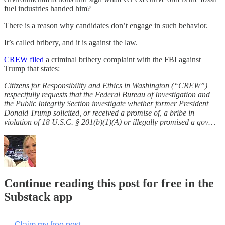
fuel industries handed him?
There is a reason why candidates don’t engage in such behavior.
It’s called bribery, and it is against the law.
CREW filed
a criminal bribery complaint with the FBI against
Trump that states:
Citizens for Responsibility and Ethics in Washington (“CREW”)
respectfully requests that the Federal Bureau of Investigation and
the Public Integrity Section investigate whether former President
Donald Trump solicited, or received a promise of, a bribe in
violation of 18 U.S.C. § 201(b)(1)(A) or illegally promised a gov…
Continue reading this post for free in the
Substack app
Claim my free post