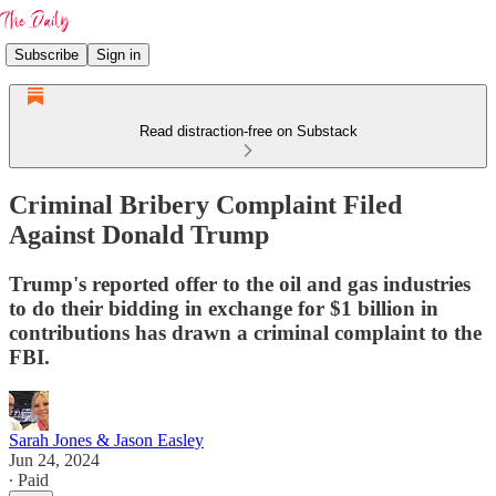
Subscribe
Sign in
Read distraction-free on Substack
Criminal Bribery Complaint Filed
Against Donald Trump
Trump's reported offer to the oil and gas industries
to do their bidding in exchange for $1 billion in
contributions has drawn a criminal complaint to the
FBI.
Sarah Jones & Jason Easley
Jun 24, 2024
∙ Paid