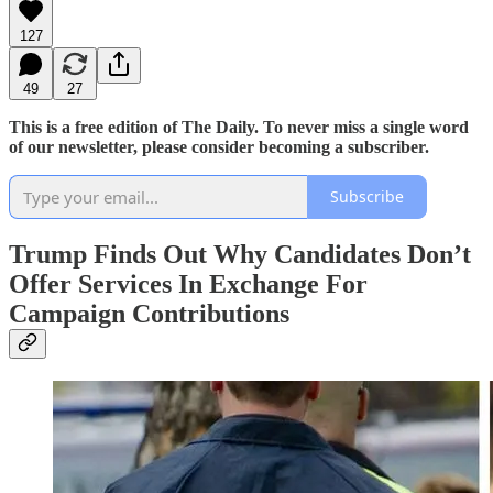
127
49
27
This is a free edition of The Daily. To never miss a single word
of our newsletter, please consider becoming a subscriber.
Subscribe
Trump Finds Out Why Candidates Don’t
Offer Services In Exchange For
Campaign Contributions