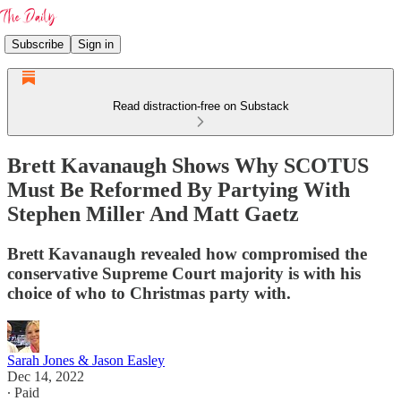
Subscribe
Sign in
Read distraction-free on Substack
Brett Kavanaugh Shows Why SCOTUS
Must Be Reformed By Partying With
Stephen Miller And Matt Gaetz
Brett Kavanaugh revealed how compromised the
conservative Supreme Court majority is with his
choice of who to Christmas party with.
Sarah Jones & Jason Easley
Dec 14, 2022
∙ Paid