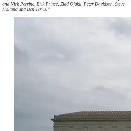
and Nick Perrine, Erik Prince, Ziad Ojakli, Peter Davidson, Steve
Holland and Ben Terris.”