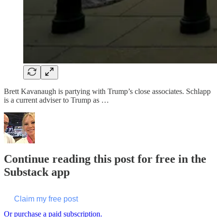
Brett Kavanaugh is partying with Trump’s close associates. Schlapp
is a current adviser to Trump as …
Continue reading this post for free in the
Substack app
Claim my free post
Or purchase a paid subscription.