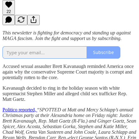
22
This newsletter is fighting for democracy and standing up against
MAGA fascism. Join the fight and support us by subscribing.
Subscribe
Accused sexual assaulter Brett Kavanaugh reminded America once
again why the conservative Supreme Court majority is corrupt and
potentially rotten to the core.
Kavanaugh decided to ring in the holiday season with white
supremacist Stephen Miller and alleged child sex trafficker Rep.
Matt Gaetz.
Politico reported,
“
SPOTTED at Matt and Mercy Schlapp’s annual
Christmas party at their Alexandria home on Friday night: Justice
Brett Kavanaugh, Rep. Matt Gaetz (R-Fla.) and Ginger Gaetz, Sean
Spicer, Alex Acosta, Sebastian Gorka, Stephen and Katie Miller,
Chad Wolf, Greta Van Susteren and John Coale, Laura Schlapp and
Bryan Wells, Brendan Carr, Rep.-elect George Santos (R-N.Y.), Erin