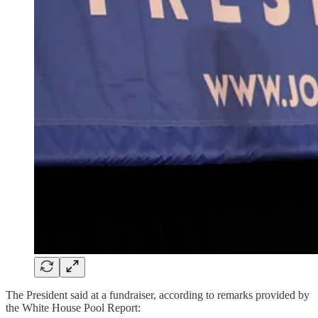
The President said at a fundraiser, according to remarks provided by
the White House Pool Report: