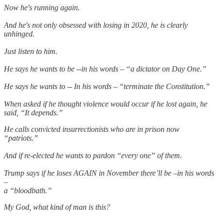
Now he's running again.
And he's not only obsessed with losing in 2020, he is clearly
unhinged.
Just listen to him.
He says he wants to be --in his words – “a dictator on Day One.”
He says he wants to -- In his words – “terminate the Constitution.”
When asked if he thought violence would occur if he lost again, he
said, “It depends.”
He calls convicted insurrectionists who are in prison now
“patriots.”
And if re-elected he wants to pardon “every one” of them.
Trump says if he loses AGAIN in November there’ll be –in his words
–
a “bloodbath.”
My God, what kind of man is this?