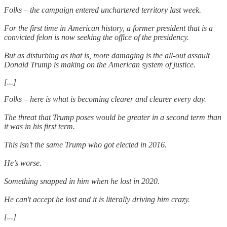
Folks – the campaign entered unchartered territory last week.
For the first time in American history, a former president that is a
convicted felon is now seeking the office of the presidency.
But as disturbing as that is, more damaging is the all-out assault
Donald Trump is making on the American system of justice.
[...]
Folks – here is what is becoming clearer and clearer every day.
The threat that Trump poses would be greater in a second term than
it was in his first term.
This isn’t the same Trump who got elected in 2016.
He’s worse.
Something snapped in him when he lost in 2020.
He can't accept he lost and it is literally driving him crazy.
[...]