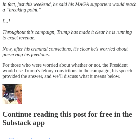
In fact, just this weekend, he said his MAGA supporters would reach
a “breaking point.”
[...]
Throughout this campaign, Trump has made it clear he is running
to exact revenge.
Now, after his criminal convictions, it’s clear he’s worried about
preserving his freedoms.
For those who were worried about whether or not, the President
would use Trump’s felony convictions in the campaign, his speech
provided the answer, and we’ll discuss what it means below.
Continue reading this post for free in the
Substack app