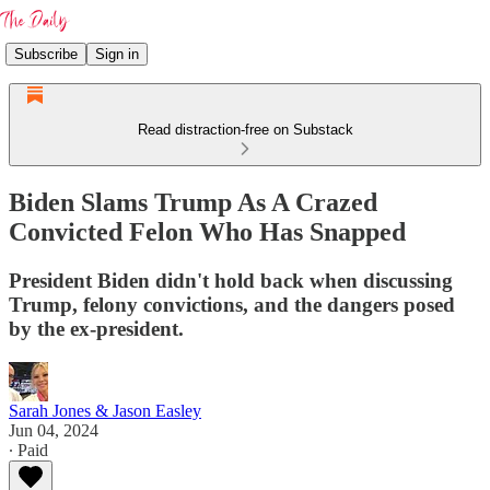
Subscribe
Sign in
Read distraction-free on Substack
Biden Slams Trump As A Crazed
Convicted Felon Who Has Snapped
President Biden didn't hold back when discussing
Trump, felony convictions, and the dangers posed
by the ex-president.
Sarah Jones & Jason Easley
Jun 04, 2024
∙ Paid