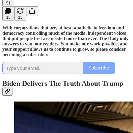
51
15
13
With corporations that are, at best, apathetic to freedom and
democracy controlling much of the media, independent voices
that put people first are needed more than ever. The Daily only
answers to you, our readers. You make our work possible, and
your support allows us to continue to grow, so please consider
becoming a subscriber.
Subscribe
Biden Delivers The Truth About Trump