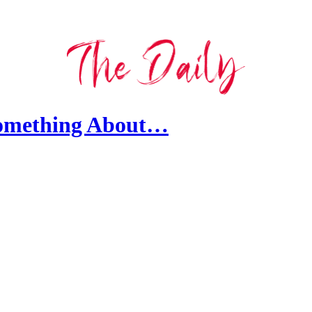
Something About…