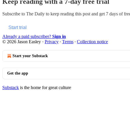
Keep reading with a 7-day free trial
Subscribe to
The Daily
to keep reading this post and get 7 days of free
Start trial
Already a paid subscriber?
Sign in
© 2026 Jason Easley
·
Privacy
∙
Terms
∙
Collection notice
Start your Substack
Get the app
Substack
is the home for great culture