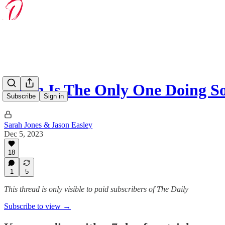
Biden Is The Only One Doing 
Subscribe
Sign in
Sarah Jones & Jason Easley
Dec 5, 2023
18
1
5
This thread is only visible to paid subscribers of The Daily
Subscribe to view →