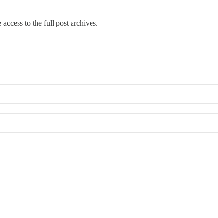
 access to the full post archives.