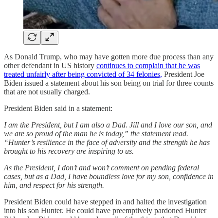
As Donald Trump, who may have gotten more due process than any
other defendant in US history
continues to complain that he was
treated unfairly after being convicted of 34 felonies,
President Joe
Biden issued a statement about his son being on trial for three counts
that are not usually charged.
President Biden said in a statement:
I am the President, but I am also a Dad. Jill and I love our son, and
we are so proud of the man he is today,” the statement read.
“Hunter’s resilience in the face of adversity and the strength he has
brought to his recovery are inspiring to us.
As the President, I don’t and won’t comment on pending federal
cases, but as a Dad, I have boundless love for my son, confidence in
him, and respect for his strength.
President Biden could have stepped in and halted the investigation
into his son Hunter. He could have preemptively pardoned Hunter