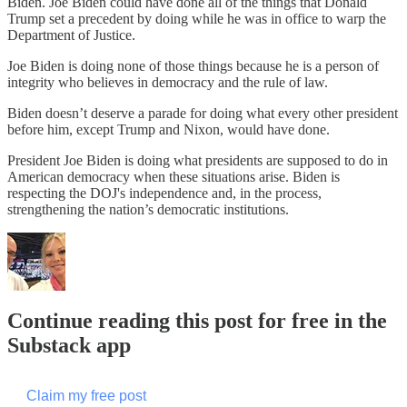
Biden. Joe Biden could have done all of the things that Donald
Trump set a precedent by doing while he was in office to warp the
Department of Justice.
Joe Biden is doing none of those things because he is a person of
integrity who believes in democracy and the rule of law.
Biden doesn’t deserve a parade for doing what every other president
before him, except Trump and Nixon, would have done.
President Joe Biden is doing what presidents are supposed to do in
American democracy when these situations arise. Biden is
respecting the DOJ's independence and, in the process,
strengthening the nation’s democratic institutions.
Continue reading this post for free in the
Substack app
Claim my free post