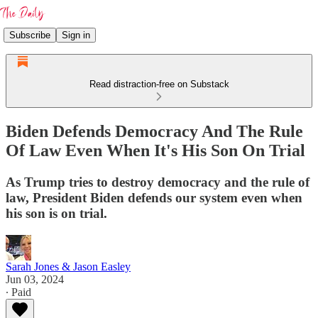
Subscribe
Sign in
Read distraction-free on Substack
Biden Defends Democracy And The Rule
Of Law Even When It's His Son On Trial
As Trump tries to destroy democracy and the rule of
law, President Biden defends our system even when
his son is on trial.
Sarah Jones & Jason Easley
Jun 03, 2024
∙ Paid