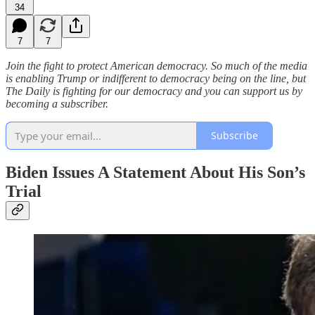
34
7
7
Join the fight to protect American democracy. So much of the media
is enabling Trump or indifferent to democracy being on the line, but
The Daily is fighting for our democracy and you can support us by
becoming a subscriber.
Subscribe
Biden Issues A Statement About His Son’s
Trial