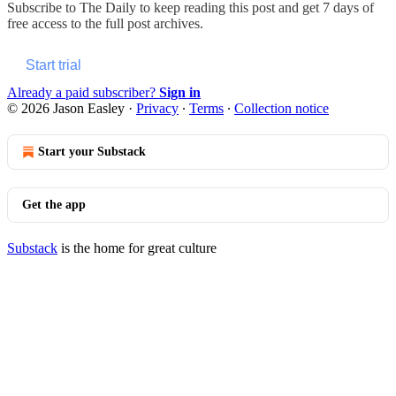
Subscribe to
The Daily
to keep reading this post and get 7 days of
free access to the full post archives.
Start trial
Already a paid subscriber?
Sign in
© 2026 Jason Easley
·
Privacy
∙
Terms
∙
Collection notice
Start your Substack
Get the app
Substack
is the home for great culture