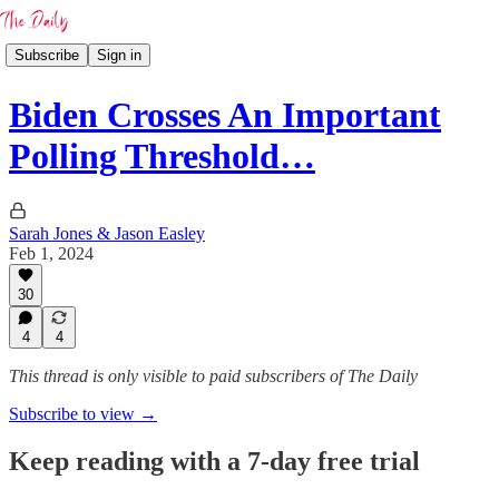
Subscribe
Sign in
Biden Crosses An Important
Polling Threshold…
Sarah Jones & Jason Easley
Feb 1, 2024
30
4
4
This thread is only visible to paid subscribers of The Daily
Subscribe to view →
Keep reading with a 7-day free trial