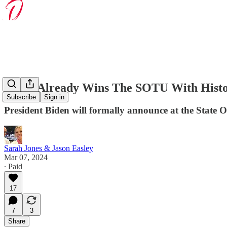
Biden Already Wins The SOTU With Histor
Subscribe
Sign in
President Biden will formally announce at the State 
Sarah Jones & Jason Easley
Mar 07, 2024
∙ Paid
17
7
3
Share