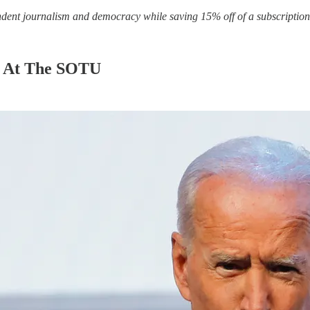
ndent journalism and democracy while saving 15% off of a subscription 
t At The SOTU