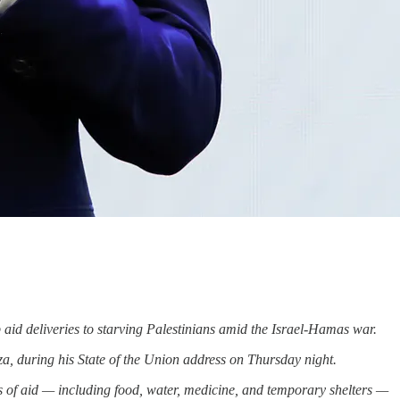
 aid deliveries to starving Palestinians amid the Israel-Hamas war.
za, during his State of the Union address on Thursday night.
s of aid — including food, water, medicine, and temporary shelters —