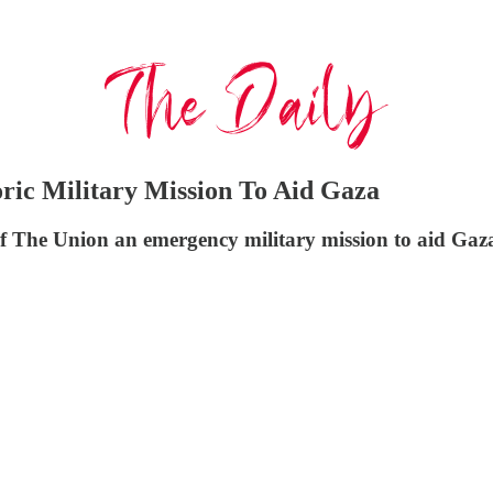
ic Military Mission To Aid Gaza
Of The Union an emergency military mission to aid Gaz