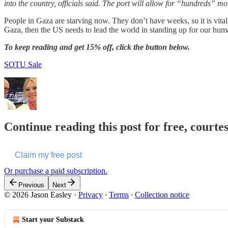
into the country, officials said. The port will allow for “hundreds” mo
People in Gaza are starving now. They don’t have weeks, so it is vital 
Gaza, then the US needs to lead the world in standing up for our huma
To keep reading and get 15% off, click the button below.
SOTU Sale
Continue reading this post for free, courte
Claim my free post
Or purchase a paid subscription.
Previous
Next
© 2026 Jason Easley
·
Privacy
∙
Terms
∙
Collection notice
Start your Substack