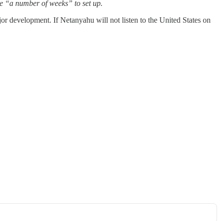
ake “a number of weeks” to set up.
ajor development. If Netanyahu will not listen to the United States on