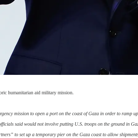
oric humanitarian aid military mission.
ergency mission to open a port on the coast of Gaza in order to ramp up
ficials said would not involve putting U.S. troops on the ground in Ga
tners” to set up a temporary pier on the Gaza coast to allow shipment