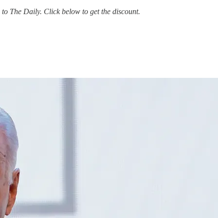
to The Daily. Click below to get the discount.