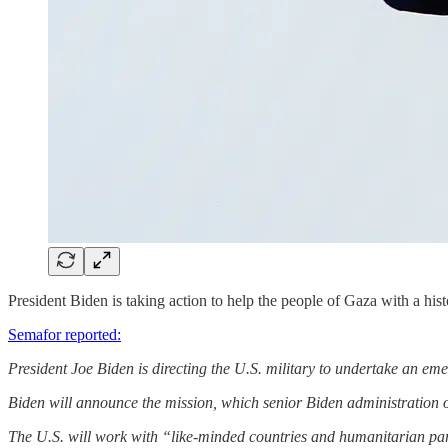
President Biden is taking action to help the people of Gaza with a hist
Semafor reported:
President Joe Biden is directing the U.S. military to undertake an em
Biden will announce the mission, which senior Biden administration of
The U.S. will work with “like-minded countries and humanitarian par