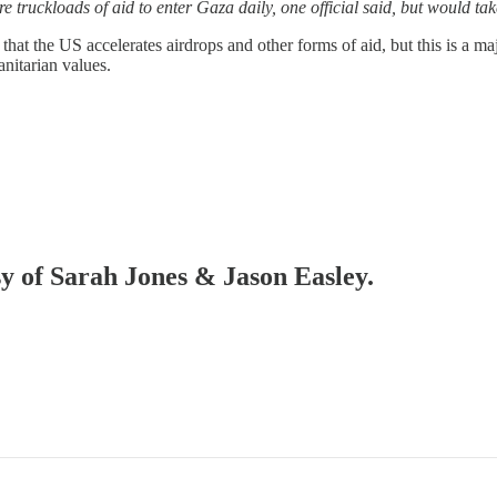
re truckloads of aid to enter Gaza daily, one official said, but would t
that the US accelerates airdrops and other forms of aid, but this is a m
nitarian values.
sy of Sarah Jones & Jason Easley.