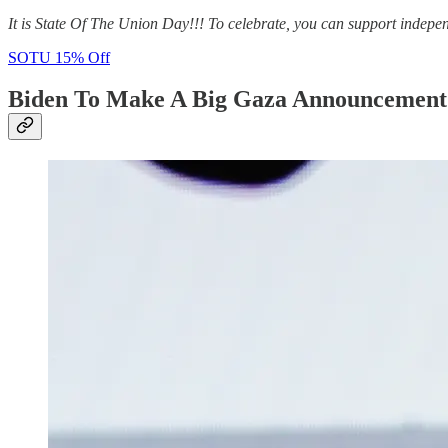
It is State Of The Union Day!!! To celebrate, you can support indepe
SOTU 15% Off
Biden To Make A Big Gaza Announcemen