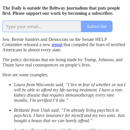
The Daily is outside the Beltway journalism that puts people
first. Please support our work by becoming a subscriber.
Subscribe
Sen. Bernie Sanders and Democrats on the Senate HELP
Committee released a new
report
that compiled the fears of terrified
Americans in almost every state.
The policy decisions that are being made by Trump, Johnson, and
Thune have real consequences on people’s lives.
Here are some examples:
Laura from Wisconsin said, “I live in fear of whether or not I
will be able to afford my life-saving treatment. I have a rare
kidney disease that requires immunotherapy every nine
months. I’m terrified I’ll die.”
Brittanie from Utah said, “I’m already living paycheck to
paycheck. I have insurance for myself and my two sons. Just
bought a house that we can barely afford.”