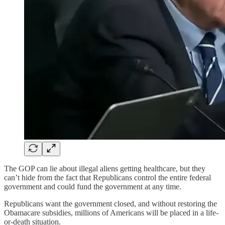
The GOP can lie about illegal aliens getting healthcare, but they
can’t hide from the fact that Republicans control the entire federal
government and could fund the government at any time.
Republicans want the government closed, and without restoring the
Obamacare subsidies, millions of Americans will be placed in a life-
or-death situation.