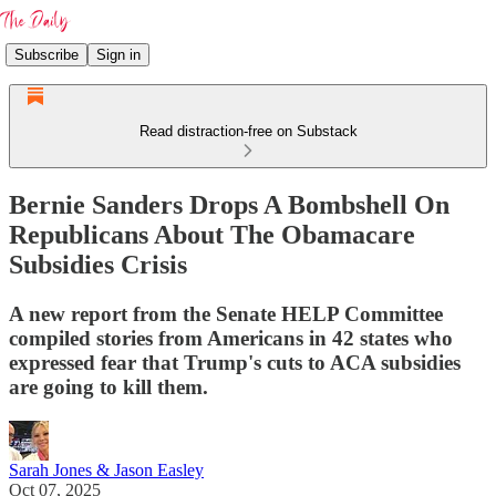
Subscribe
Sign in
Read distraction-free on Substack
Bernie Sanders Drops A Bombshell On
Republicans About The Obamacare
Subsidies Crisis
A new report from the Senate HELP Committee
compiled stories from Americans in 42 states who
expressed fear that Trump's cuts to ACA subsidies
are going to kill them.
Sarah Jones & Jason Easley
Oct 07, 2025