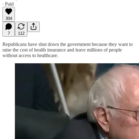
∙ Paid
304
7
112
Republicans have shut down the government because they want to
raise the cost of health insurance and leave millions of people
without access to healthcare.