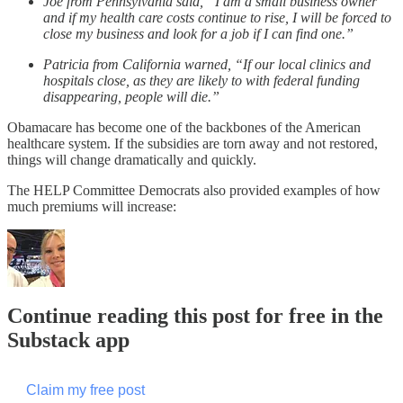
Joe from Pennsylvania said, “I am a small business owner
and if my health care costs continue to rise, I will be forced to
close my business and look for a job if I can find one.”
Patricia from California warned, “If our local clinics and
hospitals close, as they are likely to with federal funding
disappearing, people will die.”
Obamacare has become one of the backbones of the American
healthcare system. If the subsidies are torn away and not restored,
things will change dramatically and quickly.
The HELP Committee Democrats also provided examples of how
much premiums will increase:
Continue reading this post for free in the
Substack app
Claim my free post