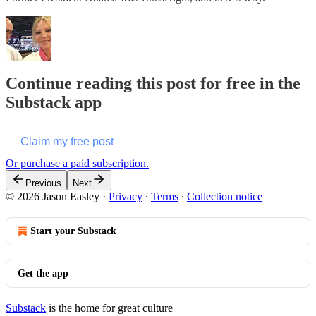
Continue reading this post for free in the
Substack app
Claim my free post
Or purchase a paid subscription.
Previous
Next
© 2026 Jason Easley
·
Privacy
∙
Terms
∙
Collection notice
Start your Substack
Get the app
Substack
is the home for great culture