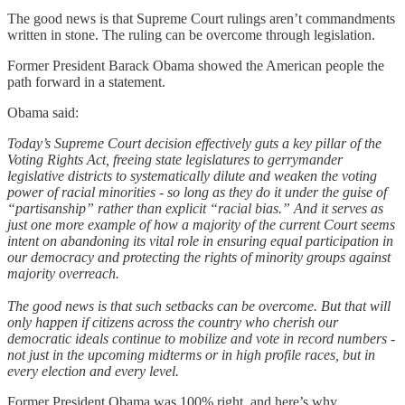
The good news is that Supreme Court rulings aren’t commandments
written in stone. The ruling can be overcome through legislation.
Former President Barack Obama showed the American people the
path forward in a statement.
Obama said:
Today’s Supreme Court decision effectively guts a key pillar of the
Voting Rights Act, freeing state legislatures to gerrymander
legislative districts to systematically dilute and weaken the voting
power of racial minorities - so long as they do it under the guise of
“partisanship” rather than explicit “racial bias.” And it serves as
just one more example of how a majority of the current Court seems
intent on abandoning its vital role in ensuring equal participation in
our democracy and protecting the rights of minority groups against
majority overreach.
The good news is that such setbacks can be overcome. But that will
only happen if citizens across the country who cherish our
democratic ideals continue to mobilize and vote in record numbers -
not just in the upcoming midterms or in high profile races, but in
every election and every level.
Former President Obama was 100% right, and here’s why.