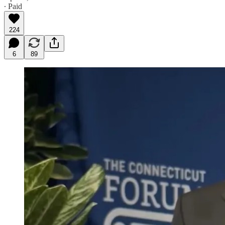
∙ Paid
224
6
89