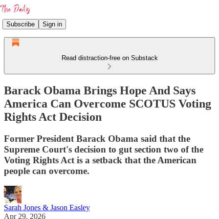
Subscribe
Sign in
Read distraction-free on Substack
Barack Obama Brings Hope And Says
America Can Overcome SCOTUS Voting
Rights Act Decision
Former President Barack Obama said that the
Supreme Court's decision to gut section two of the
Voting Rights Act is a setback that the American
people can overcome.
Sarah Jones & Jason Easley
Apr 29, 2026