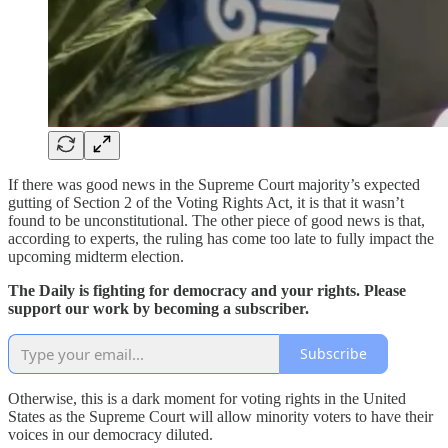
If there was good news in the Supreme Court majority’s expected
gutting of Section 2 of the Voting Rights Act, it is that it wasn’t
found to be unconstitutional. The other piece of good news is that,
according to experts, the ruling has come too late to fully impact the
upcoming midterm election.
The Daily is fighting for democracy and your rights. Please
support our work by becoming a subscriber.
Subscribe
Otherwise, this is a dark moment for voting rights in the United
States as the Supreme Court will allow minority voters to have their
voices in our democracy diluted.