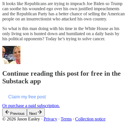
It looks like Republicans are trying to impeach Joe Biden so Trump
can soothe his wounded ego over his own justified impeachments
and the Republican Party has a better chance of selling the American
people on an insurrectionist who attacked his own country.
So what is this man doing with his time in the White House as his
only living son is hunted down and humiliated on a daily basis by
his political opponents? Today he’s trying to solve cancer.
Continue reading this post for free in the
Substack app
Claim my free post
Or purchase a paid subscription.
Previous
Next
© 2026 Jason Easley
·
Privacy
∙
Terms
∙
Collection notice