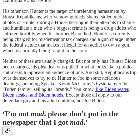
California Kamala Harris.
His other son Hunter is the target of unrelenting harassment by
House Republicans, who’ve now publicly shared stolen nude
photos of Hunter during a House hearing in their attempts to shame
and humiliate a man who’s biggest crime is being a drug addict who
suffered horribly when his brother Beau died. Hunter is currently
being charged for misdemeanor tax charges and a gun charge under
the federal statute that makes it illegal for an addict to own a gun,
which is currently being fought in the courts.
Neither of these are usually charged. But not only has Hunter Biden
been charged, his plea deal was pulled in what looks like a political
snit meant to appease an audience of one. And still, Republicans trip
over themselves to try to tie Hunter to Joe in some nefarious
dealings, including Speaker Kevin McCarthy’s hysteria over the
“Biden family” selling its “brands.” You know,
like Biden water,
Biden steaks, and Biden hotels.
Except those all apply to our
defendant guy and his adult children, not Joe Biden.
‘I’m not
mad
. please don’t put in the
newspaper that I got
mad
.’