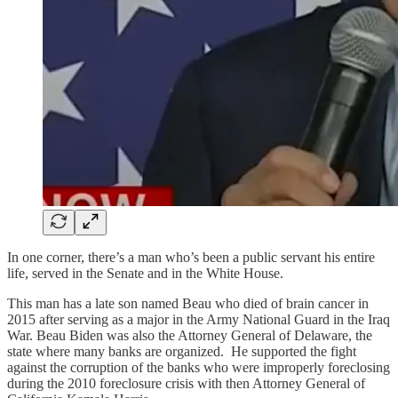
In one corner, there’s a man who’s been a public servant his entire
life, served in the Senate and in the White House.
This man has a late son named Beau who died of brain cancer in
2015 after serving as a major in the Army National Guard in the Iraq
War. Beau Biden was also the Attorney General of Delaware, the
state where many banks are organized. He supported the fight
against the corruption of the banks who were improperly foreclosing
during the 2010 foreclosure crisis with then Attorney General of