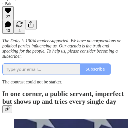
∙ Paid
27
13
4
The Daily is 100% reader-supported. We have no corporations or
political parties influencing us. Our agenda is the truth and
speaking for the people. To help us, please consider becoming a
subscriber.
Subscribe
The contrast could not be starker.
In one corner, a public servant, imperfect
but shows up and tries every single day