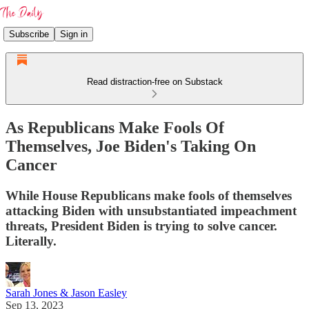
Subscribe
Sign in
Read distraction-free on Substack
As Republicans Make Fools Of
Themselves, Joe Biden's Taking On
Cancer
While House Republicans make fools of themselves
attacking Biden with unsubstantiated impeachment
threats, President Biden is trying to solve cancer.
Literally.
Sarah Jones & Jason Easley
Sep 13, 2023