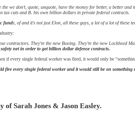
the we don't, quote, unquote, have the money for better, a better and i
 tax cuts and B. his own billion dollars in private federal contracts.
ic fund
s, of and it's not just Elon, all these guys, a lot of a lot of the
ndustry:
defense contractors. They're the new Boeing. They're the new Lockheed Ma
 safety net in order to get billion dollar defense contracts.
n if every single federal worker was fired, it would only be “somethin
d fire every single federal worker and it would still be on something 
sy of Sarah Jones & Jason Easley.