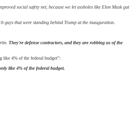
mproved social safety net, because we let assholes like Elon Musk gut
se tech guys that were standing behind Trump at the inauguration.
rtin.
They're defense contractors, and they are robbing us of the
g like 4% of the federal budget”:
only like 4% of the federal budget.