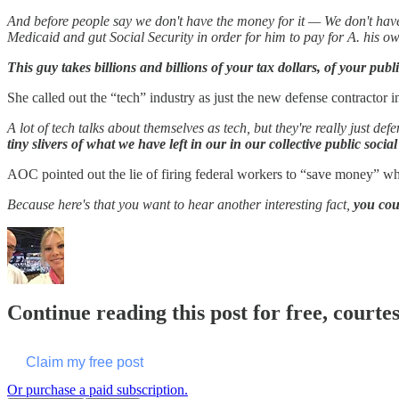
And before people say we don't have the money for it — We don't have 
Medicaid and gut Social Security in order for him to pay for A. his own
This guy takes billions and billions of your tax dollars, of your publ
She called out the “tech” industry as just the new defense contractor i
A lot of tech talks about themselves as tech, but they're really just 
tiny slivers of what we have left in our in our collective public social
AOC pointed out the lie of firing federal workers to “save money” whe
Because here's that you want to hear another interesting fact,
you coul
Continue reading this post for free, courte
Claim my free post
Or purchase a paid subscription.