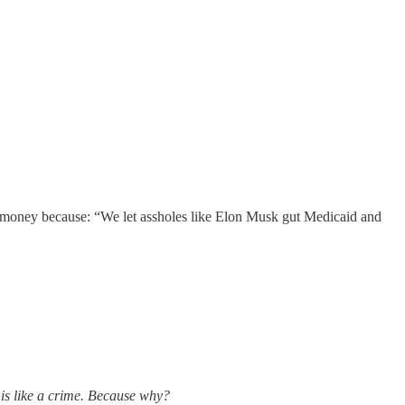
at money because: “We let assholes like Elon Musk gut Medicaid and
 is like a crime. Because why?