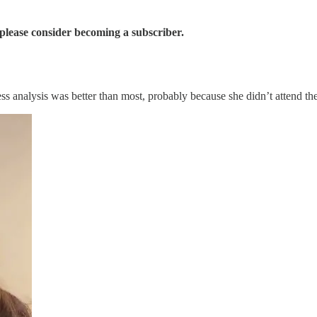
 please consider becoming a subscriber.
 analysis was better than most, probably because she didn’t attend t