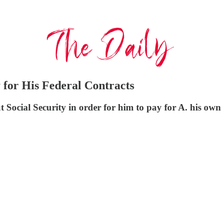
 for His Federal Contracts
ocial Security in order for him to pay for A. his own t