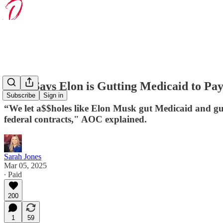
AOC Says Elon is Gutting Medicaid to Pay
Subscribe
Sign in
“We let a$$holes like Elon Musk gut Medicaid and gut S
federal contracts," AOC explained.
Sarah Jones
Mar 05, 2025
∙ Paid
200
1
59