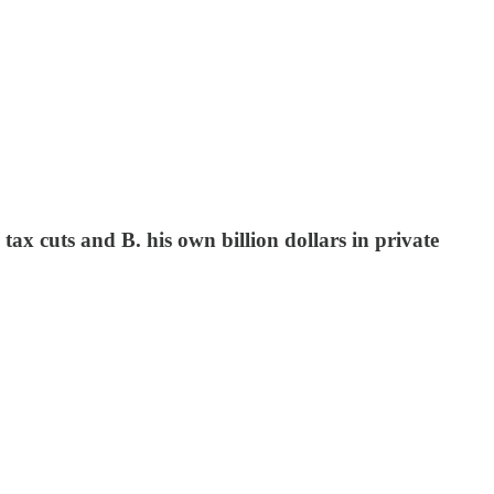
ax cuts and B. his own billion dollars in private