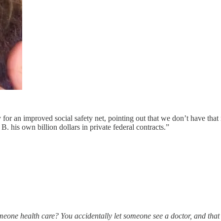
for an improved social safety net, pointing out that we don’t have th
B. his own billion dollars in private federal contracts.”
meone health care? You accidentally let someone see a doctor, and that