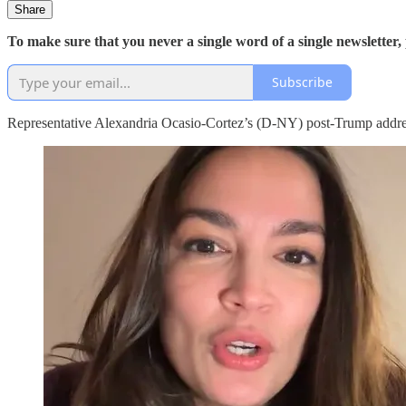
Share
To make sure that you never a single word of a single newsletter,
Subscribe
Representative Alexandria Ocasio-Cortez’s (D-NY) post-Trump address