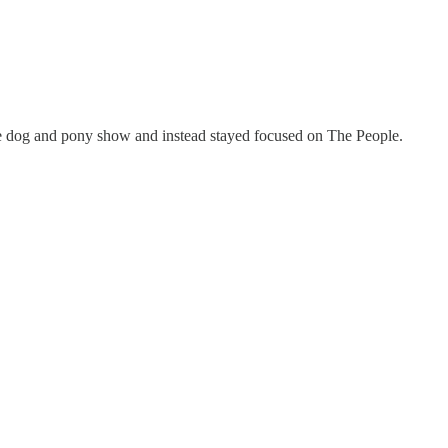
he dog and pony show and instead stayed focused on The People.