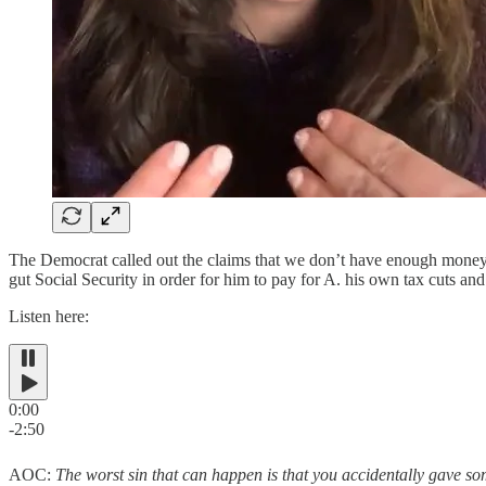
The Democrat called out the claims that we don’t have enough money 
gut Social Security in order for him to pay for A. his own tax cuts and 
Listen here:
0:00
-2:50
AOC:
The worst sin that can happen is that you accidentally gave so