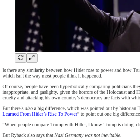
Is there any similarity between how Hitler rose to power and how Tru
which isn't the way most people think it happened.
Of course, people have been hyperbolically comparing politicians the
inappropriate, and gaslighty, given the horrors of the Holocaust and Hit
cruelty and attacking his own country’s democracy are facts with whi
But there's
also
a big difference, which was pointed out by historia
Learned From Hitler’s Rise To Power
” to point out one big difference
“When people compare Trump with Hitler, I know Trump is doing a lot
But Ryback also says that
Nazi Germany was not inevitable.