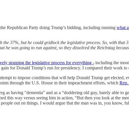
 to the Republican Party doing Trump’s bidding, including running
what a
 the 37%, but he could gridlock the legislative process. So, with that 37
hat he was going to run against, so they dissolved the Reichstag becaus
ely stopping the legislative process for everything -
including the most
 gain for Donald Trump’s run for presidency. I compared their work to qu
 attempt to impose conditions that will help Donald Trump get elected, e
points through the U.S. House in their impeachment efforts, which
Rep.
 as having “dementia” and as a “doddering old guy, barely able to get o
ed this way versus seeing him in action, “But then you look at the meet
people out on things. I would argue that the man was in, you know, full 