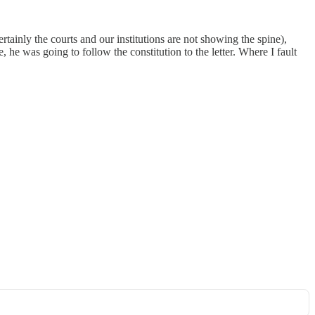
tainly the courts and our institutions are not showing the spine),
he was going to follow the constitution to the letter. Where I fault