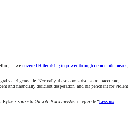
efore, as we
covered Hitler rising to power through democratic means
,
 grabs and genocide. Normally, these comparisons are inaccurate,
acent and financially deficient desperation, and his penchant for violent
r.
Ryback spoke to
On with Kara Swisher
in episode “
Lessons