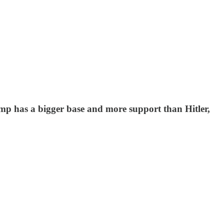
ump has a bigger base and more support than Hitler,