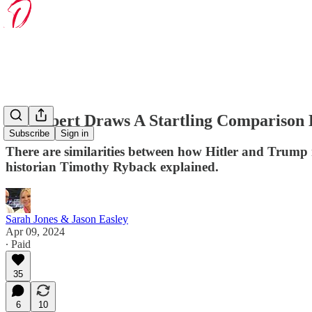
An Expert Draws A Startling Comparison
Subscribe
Sign in
There are similarities between how Hitler and Trump r
historian Timothy Ryback explained.
Sarah Jones & Jason Easley
Apr 09, 2024
∙ Paid
35
6
10