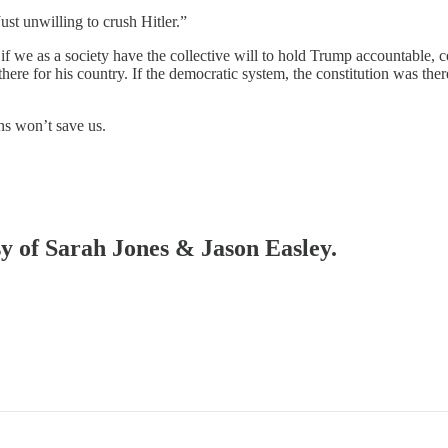
ust unwilling to crush Hitler.”
f we as a society have the collective will to hold Trump accountable, cer
e for his country. If the democratic system, the constitution was there, 
ns won’t save us.
sy of Sarah Jones & Jason Easley.