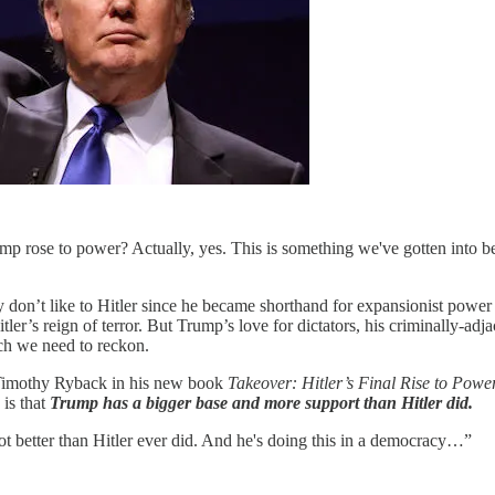
mp rose to power? Actually, yes. This is something we've gotten into b
y don’t like to Hitler since he became shorthand for expansionist power
ler’s reign of terror. But Trump’s love for dictators, his criminally-adj
ch we need to reckon.
n Timothy Ryback in his new book
Takeover: Hitler’s Final Rise to Powe
 is that
Trump has a bigger base and more support than Hitler did.
 better than Hitler ever did. And he's doing this in a democracy…”