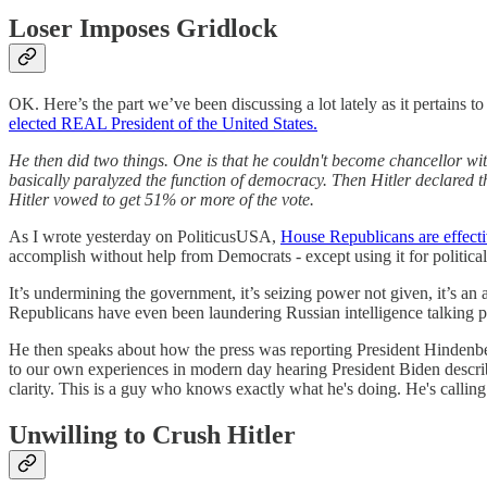
Loser Imposes Gridlock
OK. Here’s the part we’ve been discussing a lot lately as it pertains
elected REAL President of the United States.
He then did two things. One is that he couldn't become chancellor with
basically paralyzed the function of democracy. Then Hitler declared t
Hitler vowed to get 51% or more of the vote.
As I wrote yesterday on PoliticusUSA,
House Republicans are effectiv
accomplish without help from Democrats - except using it for political
It’s undermining the government, it’s seizing power not given, it’s an
Republicans have even been laundering Russian intelligence talking 
He then speaks about how the press was reporting President Hindenberg
to our own experiences in modern day hearing President Biden describ
clarity. This is a guy who knows exactly what he's doing. He's calling 
Unwilling to Crush Hitler