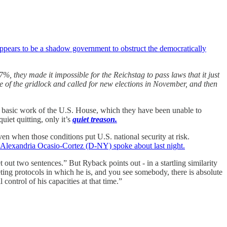
ppears to be a shadow government to obstruct the democratically
%, they made it impossible for the Reichstag to pass laws that it just
e of the gridlock and called for new elections in November, and then
 basic work of the U.S. House, which they have been unable to
iet quitting, only it’s
quiet treason.
ven when those conditions put U.S. national security at risk.
 Alexandria Ocasio-Cortez (D-NY) spoke about last night.
ut two sentences.” But Ryback points out - in a startling similarity
ing protocols in which he is, and you see somebody, there is absolute
control of his capacities at that time.”