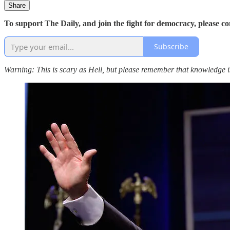
Share
To support The Daily, and join the fight for democracy, please c
Subscribe
Warning: This is scary as Hell, but please remember that knowledge 