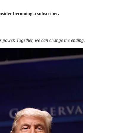
onsider becoming a subscriber.
is power. Together, we can change the ending.