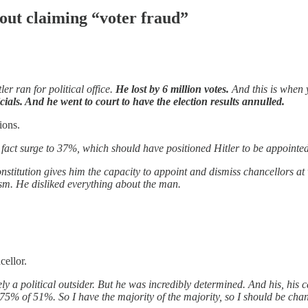
bout claiming “voter fraud”
ler ran for political office.
He lost by 6 million votes.
And this is when
icials. And he went to court to have the election results annulled.
ions.
in fact surge to 37%, which should have positioned Hitler to be appointe
onstitution gives him the capacity to appoint and dismiss chancellors a
tism. He disliked everything about the man.
cellor.
ly a political outsider. But he was incredibly determined. And his, his ca
5% of 51%. So I have the majority of the majority, so I should be chanc