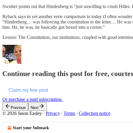
Swisher points out that Hindenberg is “just unwilling to crush Hitler. J
Ryback says in yet another eerie comparison to today (I often wonder i
“Hindenberg… was following the constitution to the letter… He was ther
him. He, he was, he basically got boxed into a corner.”
Lesson: The Constitution, our institutions, coupled with good intentio
Continue reading this post for free, courte
Claim my free post
Or purchase a paid subscription.
Previous
Next
© 2026 Jason Easley
·
Privacy
∙
Terms
∙
Collection notice
Start your Substack