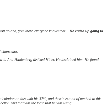
 you go and, you know, everyone knows that…
He ended up going to
d chancellor.
t will. And Hindenberg disliked Hitler. He disdained him. He found
lculation on this with his 37%, and there's is a bit of method to this
ellor. And that was the logic that he was using.