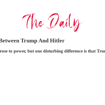
 Between Trump And Hitler
ose to power, but one disturbing difference is that Tr