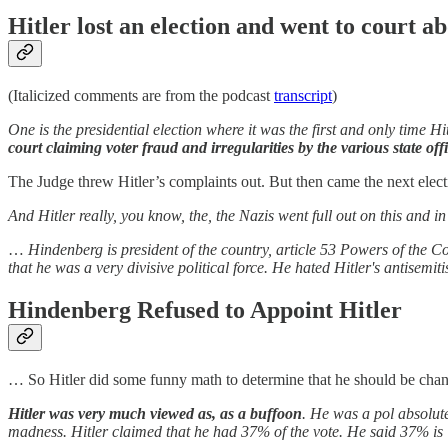
Hitler lost an election and went to court a
(Italicized comments are from the podcast
transcript
)
One is the presidential election where it was the first and only time Hit
court claiming voter fraud and irregularities by the various state off
The Judge threw Hitler’s complaints out. But then came the next elect
And Hitler really, you know, the, the Nazis went full out on this and 
…
Hindenberg is president of the country, article 53 Powers of the C
that he was a very divisive political force. He hated Hitler's antisemi
Hindenberg Refused to Appoint Hitler
… So Hitler did some funny math to determine that he should be chan
Hitler was very much viewed as, as a buffoon
. He was a pol absolute
madness. Hitler claimed that he had 37% of the vote. He said 37% is 7